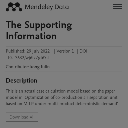
The Supporting
Information
Published:
29 July 2022
|
Version 1
|
DOI:
10.17632/wj6fz7gt67.1
Contributor
:
kong
fulin
Description
This is an actual case calculation model based on the paper 
model in 'Optimization of co-production air separation unit 
based on MILP under multi-product deterministic demand'.
Download All