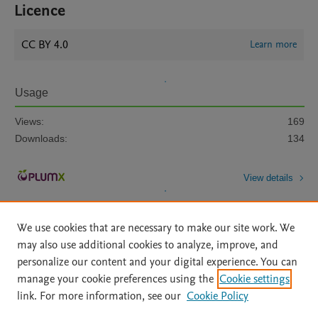
Licence
CC BY 4.0
Learn more
Usage
Views:
169
Downloads:
134
View details
We use cookies that are necessary to make our site work. We
may also use additional cookies to analyze, improve, and
personalize our content and your digital experience. You can
manage your cookie preferences using the
Cookie settings
Home
|
About
|
Accessibility Statement
|
Archive Policy
|
link. For more information, see our
Cookie Policy
File Formats
|
API Docs
|
OAI
|
Mission
|
Status Updates
Terms of Use
|
Privacy Policy
|
Cookie settings