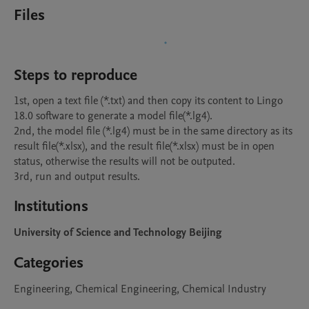
Files
Steps to reproduce
1st, open a text file (*.txt) and then copy its content to Lingo 
18.0 software to generate a model file(*.lg4). 

2nd, the model file (*.lg4) must be in the same directory as its 
result file(*.xlsx), and the result file(*.xlsx) must be in open 
status, otherwise the results will not be outputed.

3rd, run and output results.
Institutions
University of Science and Technology Beijing
Categories
Engineering, Chemical Engineering, Chemical Industry