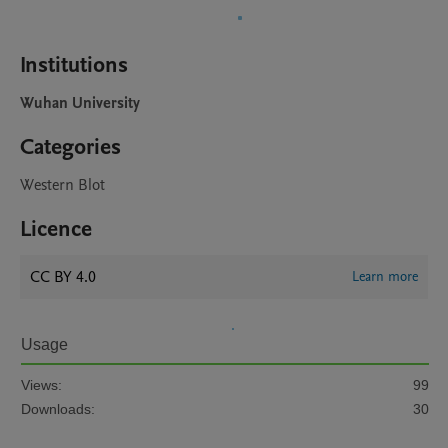
Institutions
Wuhan University
Categories
Western Blot
Licence
CC BY 4.0
Learn more
Usage
Views:
99
Downloads:
30