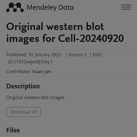
Original western blot
images for Cell-20240920
Published:
31 January 2025
|
Version 1
|
DOI:
10.17632/wjns8j3z6y.1
Contributor
:
huan
yan
Description
Original western blot images 
Download All
Files