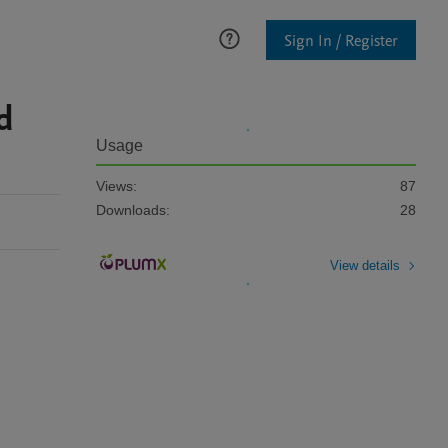
Sign In / Register
d
Usage
Views:
87
Downloads:
28
View details