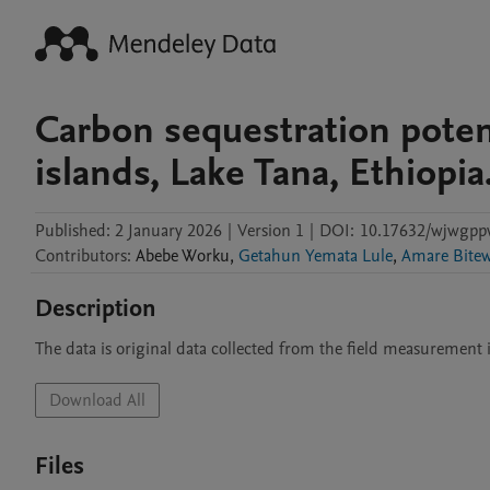
Carbon sequestration potent
islands, Lake Tana, Ethiopia
Published:
2 January 2026
|
Version 1
|
DOI:
10.17632/wjwgpp
Contributors
:
Abebe
Worku
,
Getahun Yemata Lule
,
Amare Bite
Description
The data is original data collected from the field measurement 
Download All
Files