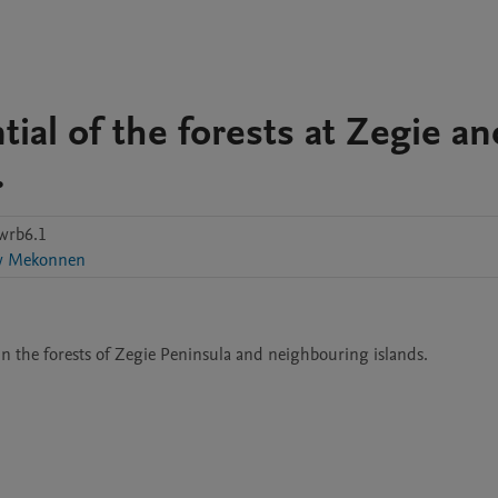
ial of the forests at Zegie an
.
wrb6.1
w Mekonnen
in the forests of Zegie Peninsula and neighbouring islands. 