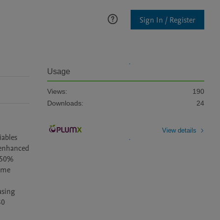
Sign In / Register
Usage
Views:
190
Downloads:
24
View details
ables 
 enhanced 
 50% 
ime 
sing 
0 