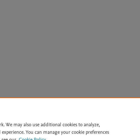
Le
rk. We may also use additional cookies to analyze,
l experience. You can manage your cookie preferences
lity Statement
|
Archive Policy
|
File Formats
|
API Docs
|
OAI
|
 see our
Cookie Policy