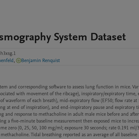
ysmography System Dataset
h3xsg.1
nenfeld
,
Benjamin Renquist
tem and corresponding software to assess lung function in mice. Vari
sociated with movement of the ribcage), inspiratory/expiratory time,
of waveform of each breath), mid-expiratory flow (EF50; flow rate at
ng at end of inspiration), and end-inspiratory pause and expiratory t
ng and response to methacholine in adult male mice before and after 
ting a five-minute baseline measurement then exposed mice to increa
ime zero (0, 25, 50, 100 mg/ml; exposure 30 seconds; rate 0.191 ml/3
ethacholine. Tidal breathing reported as an average of all baseline 