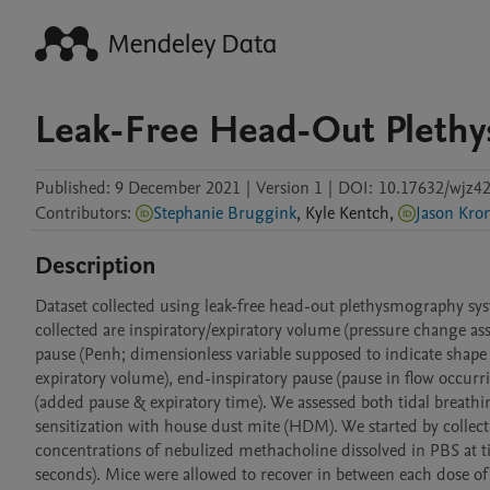
Leak-Free Head-Out Pleth
Published:
9 December 2021
|
Version 1
|
DOI:
10.17632/wjz42
Contributors
:
Stephanie Bruggink
,
Kyle
Kentch
,
Jason Kro
Description
Dataset collected using leak-free head-out plethysmography sys
collected are inspiratory/expiratory volume (pressure change as
pause (Penh; dimensionless variable supposed to indicate shape 
expiratory volume), end-inspiratory pause (pause in flow occurri
(added pause & expiratory time). We assessed both tidal breathi
sensitization with house dust mite (HDM). We started by collec
concentrations of nebulized methacholine dissolved in PBS at t
seconds). Mice were allowed to recover in between each dose of m