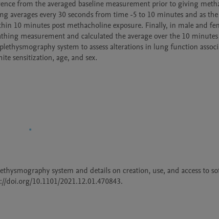
ence from the averaged baseline measurement prior to giving methac
ing averages every 30 seconds from time -5 to 10 minutes and as the 
n 10 minutes post methacholine exposure. Finally, in male and fem
thing measurement and calculated the average over the 10 minutes 
 plethysmography system to assess alterations in lung function associ
e sensitization, age, and sex.  
lethysmography system and details on creation, use, and access to sof
ps://doi.org/10.1101/2021.12.01.470843. 