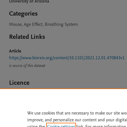
University of Arizona
Categories
Mouse, Age Effect, Breathing System
Related Links
Article
https://www.biorxiv.org/content/10.1101/2021.12.01.470843v1
is source of this dataset
Licence
CC BY 4.0
We use cookies that are necessary to make our site wo
improve, and personalize our content and your digita
Home
|
About
|
Accessibi
using the
Cookie settings
link. For more information,