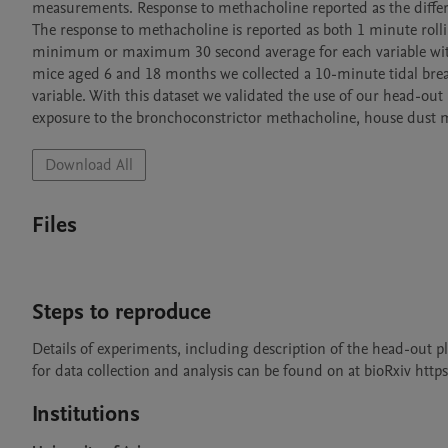
measurements. Response to methacholine reported as the differ
The response to methacholine is reported as both 1 minute roll
minimum or maximum 30 second average for each variable withi
mice aged 6 and 18 months we collected a 10-minute tidal brea
variable. With this dataset we validated the use of our head-out
exposure to the bronchoconstrictor methacholine, house dust mit
Download All
Files
Steps to reproduce
Details of experiments, including description of the head-out p
for data collection and analysis can be found on at bioRxiv htt
Institutions