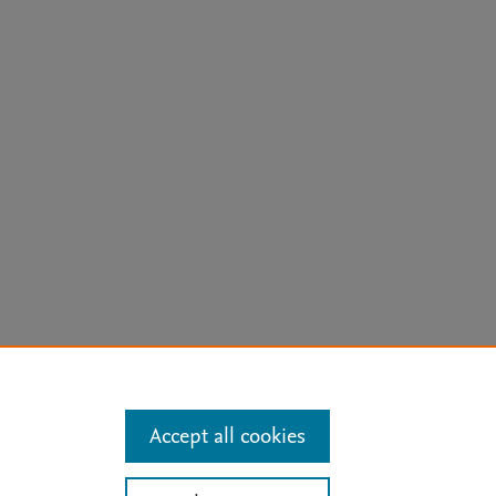
arn more
Accept all cookies
Mission
|
Status Updates