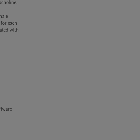
holine.  
ale 
for each 
ated with 
tware 