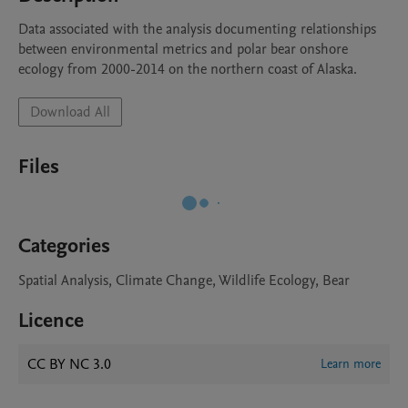
Data associated with the analysis documenting relationships 
between environmental metrics and polar bear onshore 
ecology from 2000-2014 on the northern coast of Alaska.
Download All
Files
Categories
Spatial Analysis, Climate Change, Wildlife Ecology, Bear
Licence
CC BY NC 3.0
Learn more