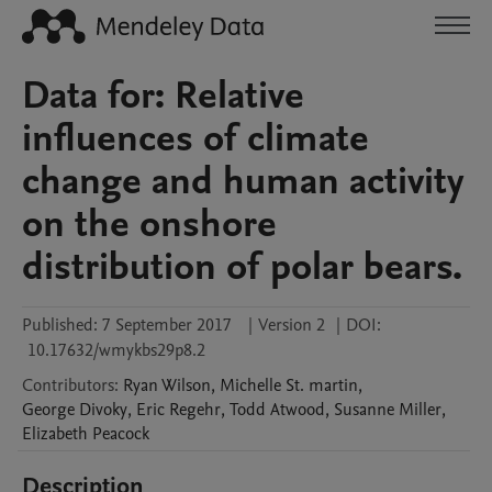
Data for: Relative
influences of climate
change and human activity
on the onshore
distribution of polar bears.
Published:
7 September 2017
|
Version 2
|
DOI:
10.17632/wmykbs29p8.2
Contributors
:
Ryan
Wilson
,
Michelle
St. martin
,
George
Divoky
,
Eric
Regehr
,
Todd
Atwood
,
Susanne
Miller
,
Elizabeth
Peacock
Description