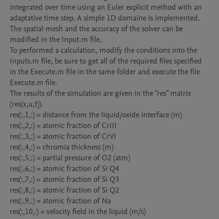
integrated over time using an Euler explicit method with an 
adaptative time step. A simple 1D domaine is implemented. 
The spatial mesh and the accuracy of the solver can be 
modified in the Input.m file.

To performed a calculation, modify the conditions into the 
Inputs.m file, be sure to get all of the required files specified 
in the Execute.m file in the same folder and execute the file 
Execute.m file. 

The results of the simulation are given in the "res" matrix 
(res(x,u,t)).

res(:,1,:) = distance from the liquid/oxide interface (m)

res(:,2,:) = atomic fraction of CrIII

res(:,3,:) = atomic fraction of CrVI

res(:,4,:) = chromia thickness (m)

res(:,5,:) = partial pressure of O2 (atm)

res(:,6,:) = atomic fraction of Si Q4

res(:,7,:) = atomic fraction of Si Q3

res(:,8,:) = atomic fraction of Si Q2

res(:,9,:) = atomic fraction of Na

res(:,10,:) = velocity field in the liquid (m/s)
