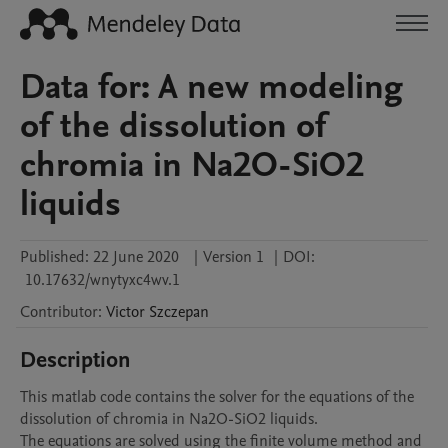
Data for: A new modeling
of the dissolution of
chromia in Na2O-SiO2
liquids
Published:
22 June 2020
|
Version 1
|
DOI:
10.17632/wnytyxc4wv.1
Contributor
:
Victor
Szczepan
Description
This matlab code contains the solver for the equations of the 
dissolution of chromia in Na2O-SiO2 liquids.

The equations are solved using the finite volume method and 