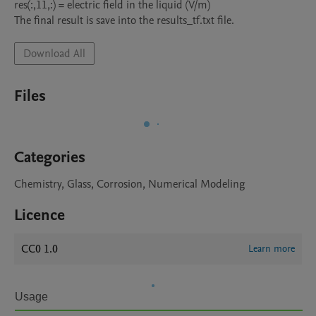
res(:,11,:) = electric field in the liquid (V/m)

The final result is save into the results_tf.txt file.
Download All
Files
Categories
Chemistry, Glass, Corrosion, Numerical Modeling
Licence
CC0 1.0
Learn more
Usage