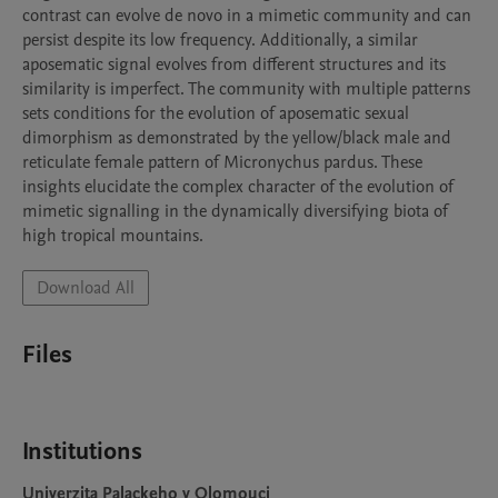
contrast can evolve de novo in a mimetic community and can 
persist despite its low frequency. Additionally, a similar 
aposematic signal evolves from different structures and its 
similarity is imperfect. The community with multiple patterns 
sets conditions for the evolution of aposematic sexual 
dimorphism as demonstrated by the yellow/black male and 
reticulate female pattern of Micronychus pardus. These 
insights elucidate the complex character of the evolution of 
mimetic signalling in the dynamically diversifying biota of 
high tropical mountains.
Download All
Files
Institutions
Univerzita Palackeho v Olomouci