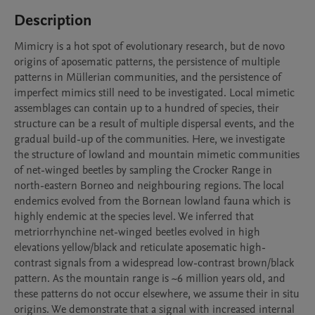
Description
Mimicry is a hot spot of evolutionary research, but de novo 
origins of aposematic patterns, the persistence of multiple 
patterns in Müllerian communities, and the persistence of 
imperfect mimics still need to be investigated. Local mimetic 
assemblages can contain up to a hundred of species, their 
structure can be a result of multiple dispersal events, and the 
gradual build-up of the communities. Here, we investigate 
the structure of lowland and mountain mimetic communities 
of net-winged beetles by sampling the Crocker Range in 
north-eastern Borneo and neighbouring regions. The local 
endemics evolved from the Bornean lowland fauna which is 
highly endemic at the species level. We inferred that 
metriorrhynchine net-winged beetles evolved in high 
elevations yellow/black and reticulate aposematic high-
contrast signals from a widespread low-contrast brown/black 
pattern. As the mountain range is ~6 million years old, and 
these patterns do not occur elsewhere, we assume their in situ 
origins. We demonstrate that a signal with increased internal 