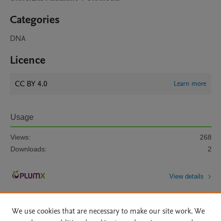
Categories
DNA
Licence
CC BY 4.0
Learn more
Usage
Views:
268
Downloads:
2
View details
We use cookies that are necessary to make our site work. We