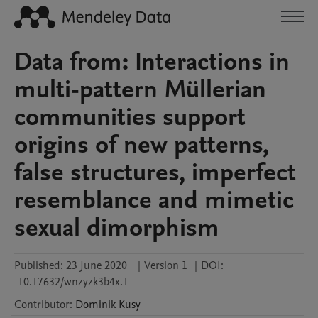
Data from: Interactions in
multi-pattern Müllerian
communities support
origins of new patterns,
false structures, imperfect
resemblance and mimetic
sexual dimorphism
Published:
23 June 2020
|
Version 1
|
DOI:
10.17632/wnzyzk3b4x.1
Contributor
:
Dominik
Kusy