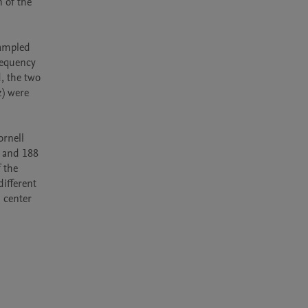
 of the 
ampled 
equency 
 the two 
) were 
rnell 
 and 188 
the 
ifferent 
center 