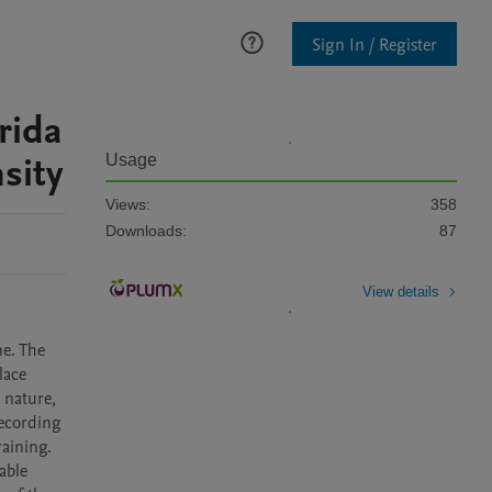
Sign In / Register
rida
sity
Usage
Views:
358
Downloads:
87
View details
e. The 
ace 
nature, 
ecording 
ining. 

ble 