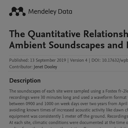
The Quantitative Relations
Ambient Soundscapes and 
Published:
13 September 2019
|
Version 4
|
DOI:
10.17632/wpb
Contributor
:
Jenet
Dooley
Description
The soundscapes of each site were sampled using a Fostex fr-2l
recordings were 30 minutes long and used a waveform format wi
between 0900 and 1000 on week days over two years from April 2
avoiding known times of increased acoustic activity like dawn c
equipment was consistently 1 meter off the ground. Recordings w
At each site, climatic conditions were documented at the time of