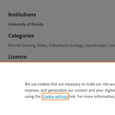
Institutions
University of Florida
Categories
Remote Sensing, Noise, Disturbance Ecology, Soundscapes, La
Licence
CC BY 4.0
We use cookies that are necessary to make our site wo
improve, and personalize our content and your digita
Home
|
About
|
Accessibi
using the
Cookie settings
link. For more information,
Terms of Use
|
Privacy Policy
|
All content on this site: Copyright 
open access content, the Creative