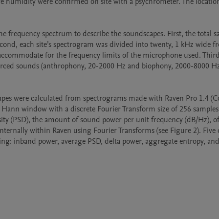
ve humidity were confirmed on site with a psychrometer. The location
f the frequency spectrum to describe the soundscapes. First, the total s
ond, each site’s spectrogram was divided into twenty, 1 kHz wide fr
ccommodate for the frequency limits of the microphone used. Third,
ourced sounds (anthrophony, 20-2000 Hz and biophony, 2000-8000 Hz
capes were calculated from spectrograms made with Raven Pro 1.4 (Co
a Hann window with a discrete Fourier Transform size of 256 samples
ity (PSD), the amount of sound power per unit frequency (dB/Hz), of 
ternally within Raven using Fourier Transforms (see Figure 2). Five d
ng: inband power, average PSD, delta power, aggregate entropy, and 