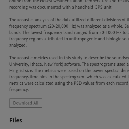
online from the closest weather station. Temperature and relati
recording was documented with a handheld GPS unit.

The acoustic  analysis of the data utilized different divisions o
frequency spectrum (20-20,000 Hz) was analyzed as a whole. Sec
bands. The lowest frequency band ranged from 20-1000 Hz to a
frequency regions attributed to anthropogenic and biologic s
analyzed.

The acoustic metrics used in this study to describe the sounds
University, Ithaca, New York) software. The spectrograms used 
Hz grid size. The metrics were based on the power spectral dens
frequency-time bins in the spectrogram, which was calculated in
metrics were calculated using the PSD values from each recordi
frequency.
Download All
Files