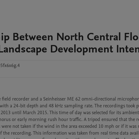
hip Between North Central Flo
Landscape Development Inten
5fx6x6g.4
e field recorder and a Seinheisser ME 62 omni-directional microphon
th a 24-bit depth and 48 kHz sampling rate. The recordings took pl
013 until March 2015. This time of day was selected for its ambient 
horus or early morning rush hour traffic. A tripod ensured that the r
ere not taken if the wind in the area exceeded 10 mph or if it was ra
 the recording. This information was taken from real time data availa