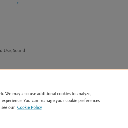
nd Use, Sound
Le
rk. We may also use additional cookies to analyze,
l experience. You can manage your cookie preferences
lity Statement
|
Archive Policy
|
File Formats
|
API Docs
|
OAI
|
 see our
Cookie Policy
Cookie settings
© 2026 Elsevier inc, its licensors, and contributors. All rights are reserved, including th
 Commons licensing terms apply.