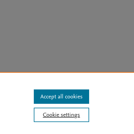
arn more
Accept all cookies
Mission
|
Status Updates
Cookie settings
ose for text and data mining, AI training and similar technologies. For all