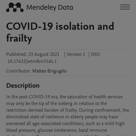
COVID-19 isolation and
frailty
Published:
23 August 2021
|
Version 1
|
DOI:
10.17632/wtm8vn55ds.1
Contributor
:
Matteo
Briguglio
Description
In the post-COVID-19 era, the saturation of health services 
may only be the tip of the iceberg in relation to the 
restriction-derived burden of frailty. During confinement, the 
diminished state of resilience in elderly people may have 
worsened all age-associated conditions, such as a mild high 
blood pressure, glucose intolerance, basal immune 