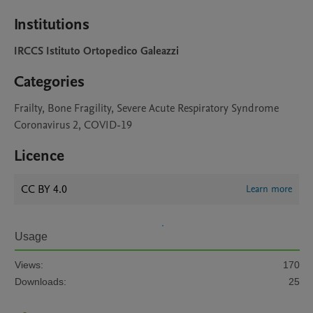
Institutions
IRCCS Istituto Ortopedico Galeazzi
Categories
Frailty, Bone Fragility, Severe Acute Respiratory Syndrome
Coronavirus 2, COVID-19
Licence
CC BY 4.0
Learn more
Usage
Views:
170
Downloads:
25