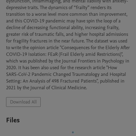
dysfunction, inflammaging, and mental liability with anxiety-
depressive traits. The dynamics of “frailty” renders its 
transition to a worse level more common than improvement, 
and this COVID-19 pandemic may have spin the loop of a 
decline of decreasing functional ability, increasing frailty, 
greater risk of traumatic falls, and higher hospital admissions 
for fragility fractures in the near future. The dataset was used 
to write the opinion article "Consequences for the Elderly After 
COVID-19 Isolation: FEaR (Frail Elderly amid Restrictions)", 
which was published by the Journal Frontiers in Psychology in 
2020. It has been also used for the research article "How 
SARS-CoV-2 Pandemic Changed Traumatology and Hospital 
Setting: An Analysis of 498 Fractured Patients", published in 
2021 by the Journal of Clinical Medicine.
Download All
Files