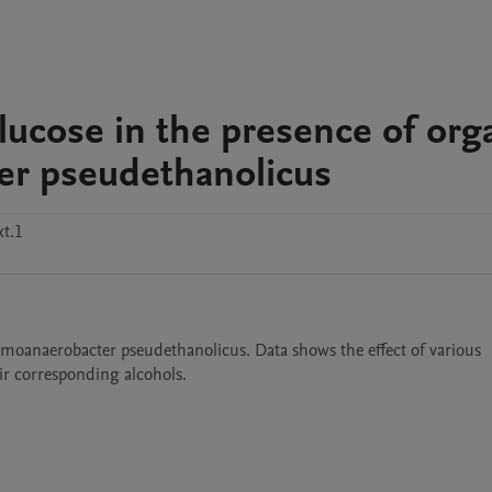
lucose in the presence of org
er pseudethanolicus
t.1
rmoanaerobacter pseudethanolicus. Data shows the effect of various 
ir corresponding alcohols. 