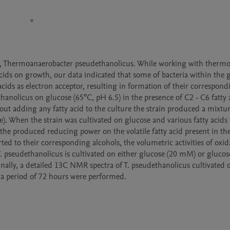
ia, Thermoanaerobacter pseudethanolicus. While working with thermop
acids on growth, our data indicated that some of bacteria within the g
ds as electron acceptor, resulting in formation of their correspondi
anolicus on glucose (65°C, pH 6.5) in the presence of C2 - C6 fatty a
t adding any fatty acid to the culture the strain produced a mixture
. When the strain was cultivated on glucose and various fatty acids 
the produced reducing power on the volatile fatty acid present in the
d to their corresponding alcohols, the volumetric activities of oxida
seudethanolicus is cultivated on either glucose (20 mM) or glucose
ally, a detailed 13C NMR spectra of T. pseudethanolicus cultivated o
a period of 72 hours were performed.