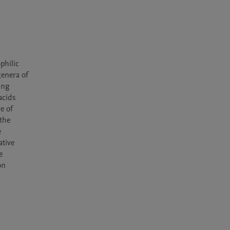
hilic 
enera of 
ng 
cids 
 of 
the 
 
tive 
 
n 