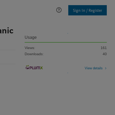
Sign In / Register
anic
Usage
Views:
161
Downloads:
40
View details