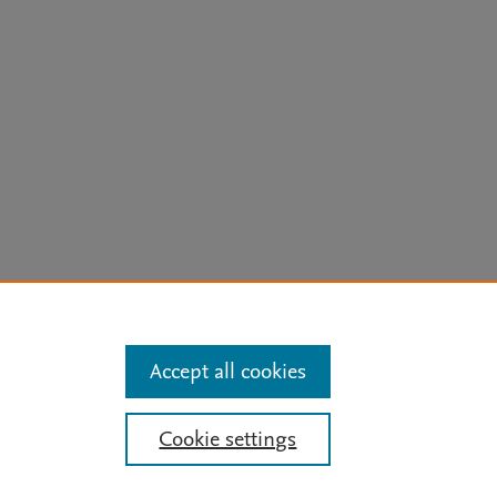
arn more
Accept all cookies
Mission
|
Status Updates
Cookie settings
ose for text and data mining, AI training and similar technologies. For all