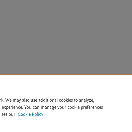
Le
rk. We may also use additional cookies to analyze,
l experience. You can manage your cookie preferences
lity Statement
|
Archive Policy
|
File Formats
|
API Docs
|
OAI
|
 see our
Cookie Policy
Cookie settings
© 2026 Elsevier inc, its licensors, and contributors. All rights are reserved, including th
 Commons licensing terms apply.