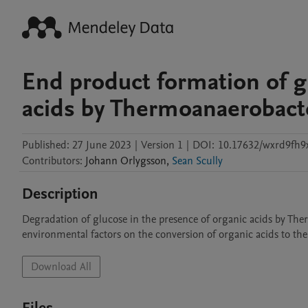
End product formation of g
acids by Thermoanaerobact
Published:
27 June 2023
|
Version 1
|
DOI:
10.17632/wxrd9fh9x
Contributors
:
Johann
Orlygsson
,
Sean Scully
Description
Degradation of glucose in the presence of organic acids by The
environmental factors on the conversion of organic acids to the
Download All