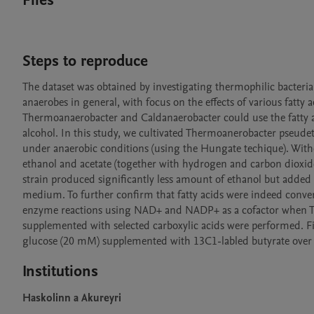
Files
Steps to reproduce
The dataset was obtained by investigating thermophilic bacter
anaerobes in general, with focus on the effects of various fatty 
Thermoanaerobacter and Caldanaerobacter could use the fatty aci
alcohol. In this study, we cultivated Thermoanerobacter pseudeth
under anaerobic conditions (using the Hungate techique). Withou
ethanol and acetate (together with hydrogen and carbon dioxide)
strain produced significantly less amount of ethanol but added 
medium. To further confirm that fatty acids were indeed converte
enzyme reactions using NAD+ and NADP+ as a cofactor when T. p
supplemented with selected carboxylic acids were performed. Fin
glucose (20 mM) supplemented with 13C1-labled butyrate over 
Institutions
Haskolinn a Akureyri