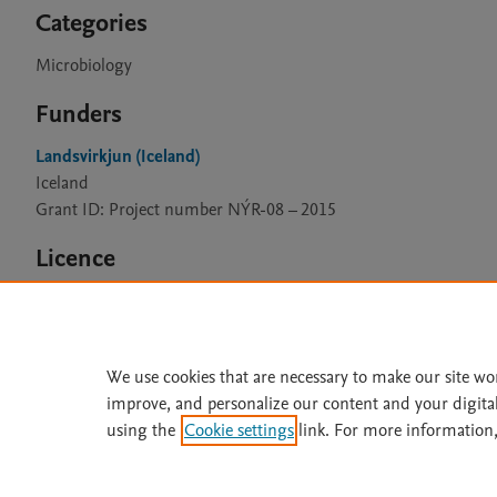
Categories
Microbiology
Funders
Landsvirkjun (Iceland)
Iceland
Grant ID: Project number NÝR-08 – 2015
Licence
CC BY 4.0
We use cookies that are necessary to make our site wo
improve, and personalize our content and your digita
Home
|
About
|
Accessibi
using the
Cookie settings
link. For more information,
Terms of Use
|
Privacy Policy
|
All content on this site: Copyright 
open access content, the Creative