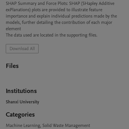
SHAP Summary and Force Plots: SHAP (SHapley Additive 
exPlanations) plots are provided to illustrate feature 
importance and explain individual predictions made by the 
models, further detailing the contribution of each major 
element

The data used are located in the supporting files.
Download All
Files
Institutions
Shanxi University
Categories
Machine Learning, Solid Waste Management