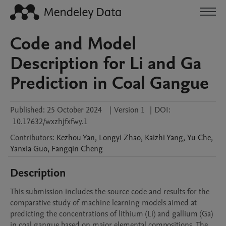
Code and Model
Description for Li and Ga
Prediction in Coal Gangue
Published:
25 October 2024
|
Version 1
|
DOI:
10.17632/wxzhjfxfwy.1
Contributors
:
Kezhou
Yan
,
Longyi
Zhao
,
Kaizhi
Yang
,
Yu
Che
,
Yanxia
Guo
,
Fangqin
Cheng
Description
This submission includes the source code and results for the 
comparative study of machine learning models aimed at 
predicting the concentrations of lithium (Li) and gallium (Ga) 
in coal gangue based on major elemental compositions. The 