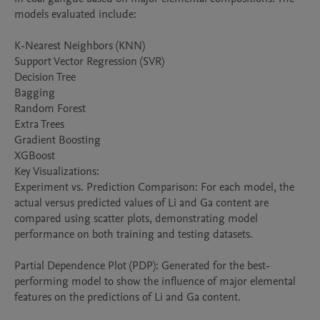
models evaluated include:

K-Nearest Neighbors (KNN)

Support Vector Regression (SVR)

Decision Tree

Bagging

Random Forest

Extra Trees

Gradient Boosting

XGBoost

Key Visualizations:

Experiment vs. Prediction Comparison: For each model, the 
actual versus predicted values of Li and Ga content are 
compared using scatter plots, demonstrating model 
performance on both training and testing datasets.

Partial Dependence Plot (PDP): Generated for the best-
performing model to show the influence of major elemental 
features on the predictions of Li and Ga content.
