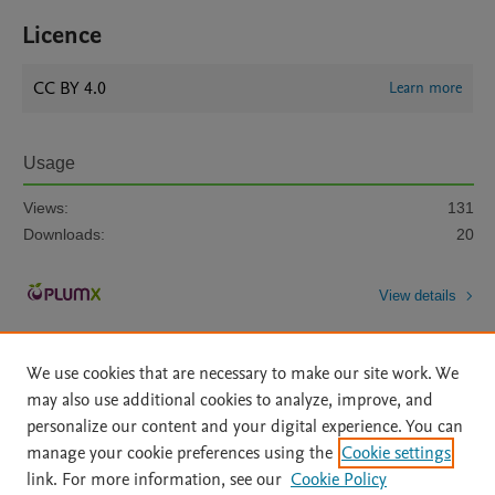
Licence
CC BY 4.0
Learn more
Usage
Views:
131
Downloads:
20
View details
We use cookies that are necessary to make our site work. We
may also use additional cookies to analyze, improve, and
personalize our content and your digital experience. You can
manage your cookie preferences using the
Cookie settings
Home
|
About
|
Accessibility Statement
|
Archive Policy
|
link. For more information, see our
Cookie Policy
File Formats
|
API Docs
|
OAI
|
Mission
|
Status Updates