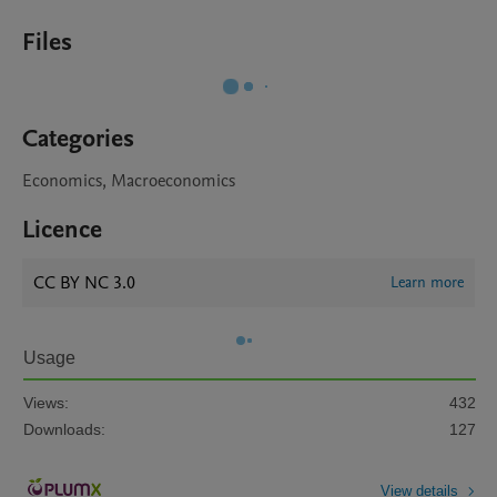
Files
Categories
Economics, Macroeconomics
Licence
CC BY NC 3.0
Learn more
Usage
Views:
432
Downloads:
127
View details