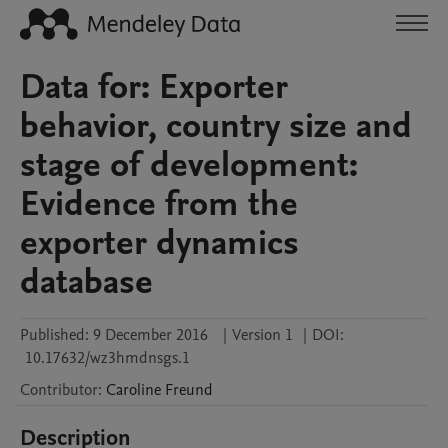
Data for: Exporter
behavior, country size and
stage of development:
Evidence from the
exporter dynamics
database
Published:
9 December 2016
|
Version 1
|
DOI:
10.17632/wz3hmdnsgs.1
Contributor
:
Caroline
Freund
Description