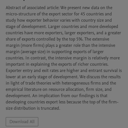
Abstract of associated article: We present new data on the 
micro-structure of the export sector for 45 countries and 
study how exporter behavior varies with country size and 
stage of development. Larger countries and more developed 
countries have more exporters, larger exporters, and a greater 
share of exports controlled by the top 5%. The extensive 
margin (more firms) plays a greater role than the intensive 
margin (average size) in supporting exports of larger 
countries. In contrast, the intensive margin is relatively more 
important in explaining the exports of richer countries. 
Exporter entry and exit rates are higher and entrant survival is 
lower at an early stage of development. We discuss the results 
in light of trade theories with heterogeneous firms and the 
empirical literature on resource allocation, firm size, and 
development. An implication from our findings is that 
developing countries export less because the top of the firm-
size distribution is truncated.
Download All