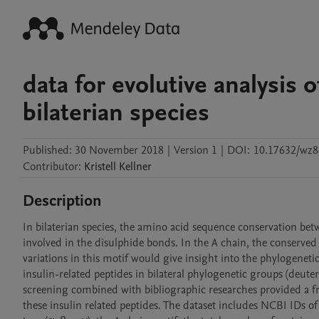
data for evolutive analysis o
bilaterian species
Published:
30 November 2018
|
Version 1
|
DOI:
10.17632/wz
Contributor
:
Kristell
Kellner
Description
In bilaterian species, the amino acid sequence conservation betwe
involved in the disulphide bonds. In the A chain, the conserved 
variations in this motif would give insight into the phylogenetic 
insulin-related peptides in bilateral phylogenetic groups (deut
screening combined with bibliographic researches provided a fra
these insulin related peptides. The dataset includes NCBI IDs o