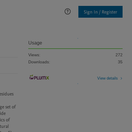
Sign In / Register
Usage
Views:
272
Downloads:
35
View details
esidues 
e set of 
de 
cs of 
ural 