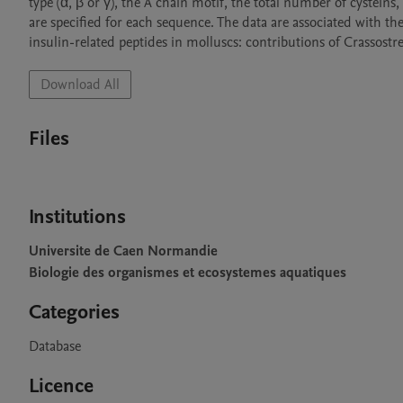
type (α, β or γ), the A chain motif, the total number of cystein
are specified for each sequence. The data are associated with the
insulin-related peptides in molluscs: contributions of Crassost
Download All
Files
Institutions
Universite de Caen Normandie
Biologie des organismes et ecosystemes aquatiques
Categories
Database
Licence