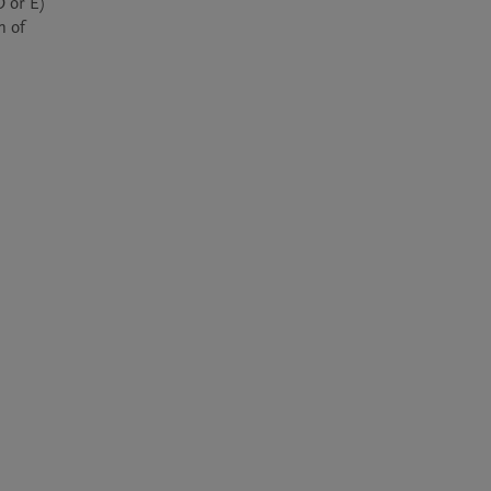
 or E) 
 of 