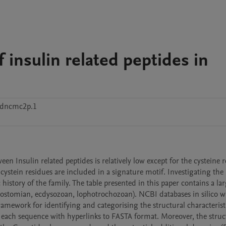
f insulin related peptides in
8dncmc2p.1
en Insulin related peptides is relatively low except for the cysteine r
cystein residues are included in a signature motif. Investigating the 
history of the family. The table presented in this paper contains a larg
erostomian, ecdysozoan, lophotrochozoan). NCBI databases in silico wi
mework for identifying and categorising the structural characteristi
f each sequence with hyperlinks to FASTA format. Moreover, the struct