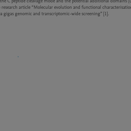
s, the C peptide cleavage mode and the potential additional domains (D
 research article “Molecular evolution and functional characterisation
rea gigas genomic and transcriptomic-wide screening” [1]. 