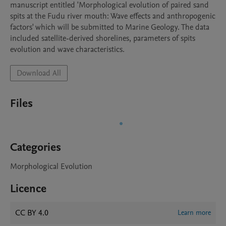
manuscript entitled 'Morphological evolution of paired sand 
spits at the Fudu river mouth: Wave effects and anthropogenic 
factors' which will be submitted to Marine Geology. The data 
included satellite-derived shorelines, parameters of spits 
evolution and wave characteristics.
Download All
Files
Categories
Morphological Evolution
Licence
CC BY 4.0
Learn more