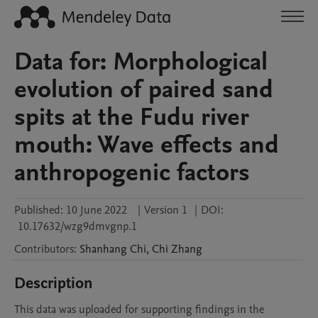
Data for: Morphological
evolution of paired sand
spits at the Fudu river
mouth: Wave effects and
anthropogenic factors
Published:
10 June 2022
|
Version 1
|
DOI:
10.17632/wzg9dmvgnp.1
Contributors
:
Shanhang
Chi
,
Chi
Zhang
Description
This data was uploaded for supporting findings in the 