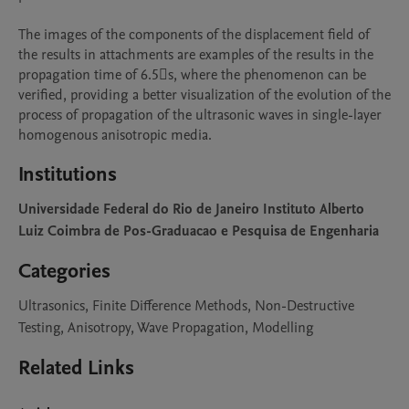
The images of the components of the displacement field of 
the results in attachments are examples of the results in the 
propagation time of 6.5s, where the phenomenon can be 
verified, providing a better visualization of the evolution of the 
process of propagation of the ultrasonic waves in single-layer 
homogenous anisotropic media.
Institutions
Universidade Federal do Rio de Janeiro Instituto Alberto
Luiz Coimbra de Pos-Graduacao e Pesquisa de Engenharia
Categories
Ultrasonics, Finite Difference Methods, Non-Destructive
Testing, Anisotropy, Wave Propagation, Modelling
Related Links