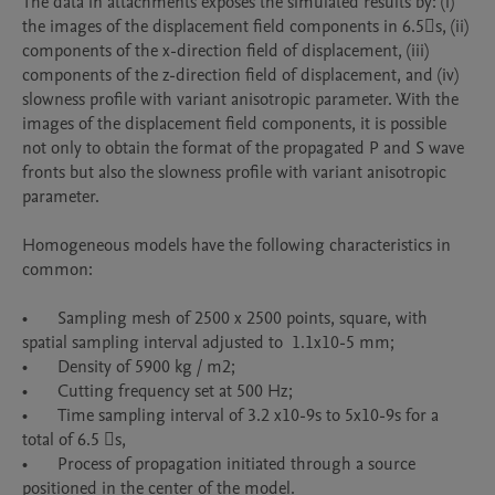
The data in attachments exposes the simulated results by: (i) 
the images of the displacement field components in 6.5s, (ii) 
components of the x-direction field of displacement, (iii) 
components of the z-direction field of displacement, and (iv) 
slowness profile with variant anisotropic parameter. With the 
images of the displacement field components, it is possible 
not only to obtain the format of the propagated P and S wave 
fronts but also the slowness profile with variant anisotropic 
parameter.

Homogeneous models have the following characteristics in 
common:

•	Sampling mesh of 2500 x 2500 points, square, with 
spatial sampling interval adjusted to  1.1x10-5 mm;

•	Density of 5900 kg / m2;

•	Cutting frequency set at 500 Hz;

•	Time sampling interval of 3.2 x10-9s to 5x10-9s for a 
total of 6.5 s,

•	Process of propagation initiated through a source 
positioned in the center of the model.
