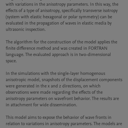
with variations in the anisotropy parameters. In this way, the 
effects of a type of anisotropy, specifically transverse isotropy 
(system with elastic hexagonal or polar symmetry) can be 
evaluated in the propagation of waves in elastic media by 
ultrasonic inspection.

The algorithm for the construction of the model applies the 
finite difference method and was created in FORTRAN 
language. The evaluated approach is in two-dimensional 
space.

In the simulations with the single-layer homogenous 
anisotropic model, snapshots of the displacement components 
were generated in the x and z directions, on which 
observations were made regarding the effects of the 
anisotropy parameters on wavefront behavior. The results are 
in attachment for wide dissemination.

This model aims to expose the behavior of wave fronts in 
relation to variations in anisotropy parameters. The models are 