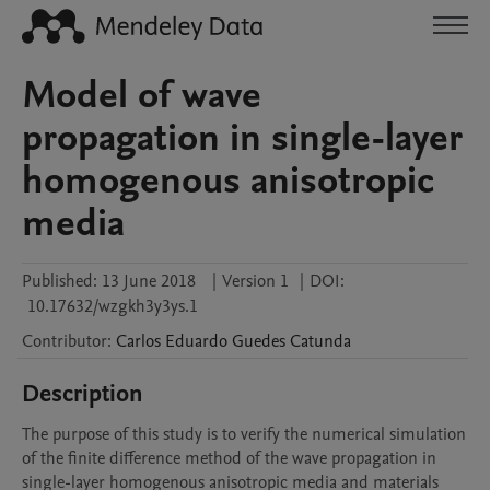
Model of wave
propagation in single-layer
homogenous anisotropic
media
Published:
13 June 2018
|
Version 1
|
DOI:
10.17632/wzgkh3y3ys.1
Contributor
:
Carlos Eduardo Guedes
Catunda
Description
The purpose of this study is to verify the numerical simulation 
of the finite difference method of the wave propagation in 
single-layer homogenous anisotropic media and materials 