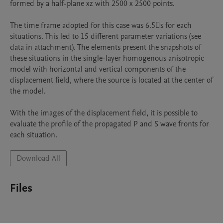
formed by a half-plane xz with 2500 x 2500 points.

The time frame adopted for this case was 6.5s for each 
situations. This led to 15 different parameter variations (see 
data in attachment). The elements present the snapshots of 
these situations in the single-layer homogenous anisotropic 
model with horizontal and vertical components of the 
displacement field, where the source is located at the center of 
the model.

With the images of the displacement field, it is possible to 
evaluate the profile of the propagated P and S wave fronts for 
each situation.
Download All
Files