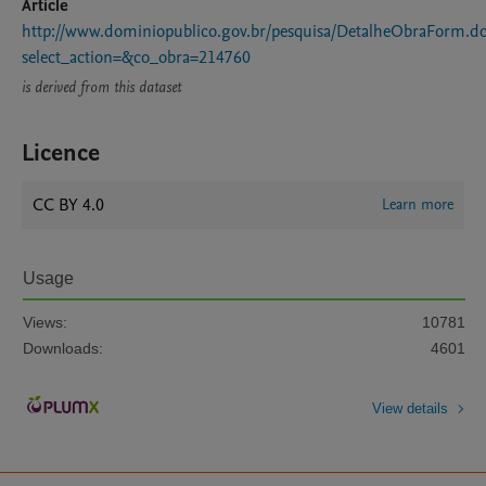
Article
http://www.dominiopublico.gov.br/pesquisa/DetalheObraForm.d
select_action=&co_obra=214760
is derived from this dataset
Licence
CC BY 4.0
Learn more
Usage
Views:
10781
Downloads:
4601
View details