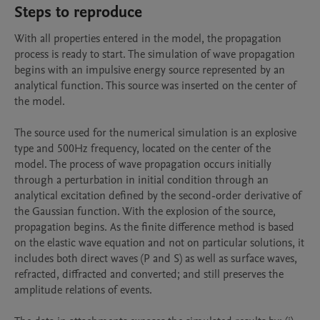
Steps to reproduce
With all properties entered in the model, the propagation 
process is ready to start. The simulation of wave propagation 
begins with an impulsive energy source represented by an 
analytical function. This source was inserted on the center of 
the model.

The source used for the numerical simulation is an explosive 
type and 500Hz frequency, located on the center of the 
model. The process of wave propagation occurs initially 
through a perturbation in initial condition through an 
analytical excitation defined by the second-order derivative of 
the Gaussian function. With the explosion of the source, 
propagation begins. As the finite difference method is based 
on the elastic wave equation and not on particular solutions, it 
includes both direct waves (P and S) as well as surface waves, 
refracted, diffracted and converted; and still preserves the 
amplitude relations of events.
