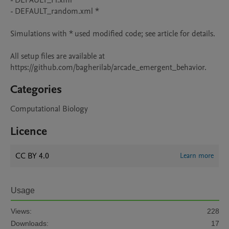
- DEFAULT_H.xml

- DEFAULT_random.xml *

Simulations with * used modified code; see article for details.

All setup files are available at 
https://github.com/bagherilab/arcade_emergent_behavior.
Categories
Computational Biology
Licence
CC BY 4.0
Learn more
Usage
Views:
228
Downloads:
17