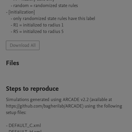
    - random = randomized state rules

- [initialization]

    - only randomized state rules have this label

    - R1 = initialized to radius 1

    - R5 = initialized to radius 5
Download All
Files
Steps to reproduce
Simulations generated using ARCADE v2.2 (available at 
https://github.com/bagherilab/ARCADE) using the following 
setup files:

- DEFAULT_C.xml
