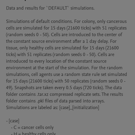
Data and results for `DEFAULT` simulations.

Simulations of default conditions. For colony, only cancerous 
cells are simulated for 15 days (21600 ticks) with 51 replicates 
(random seeds 0 - 50). Cells are introduced to the center of 
the constant source environment after a 1 day delay. For 
tissue, only healthy cells are simulated for 15 days (21600 
ticks) with 51 replicates (random seeds 0 - 50). Cells are 
introduced to every location of the constant source 
environment at the start of the simulation. For the random 
simulations, cell agents use a random state rule set simulated 
for 15 days (21600 ticks) with 50 replicates (random seeds 0 - 
49). Snapshots are taken every 0.5 days (720 ticks). The data 
folder contains .tar.xz compressed replicate sets. The results 
folder contains .pkl files of data parsed into arrays. 
Simulations are labeled as: [case]_[initialization]

- [case]

    - C = cancer cells only

    - H = healthy cells only
