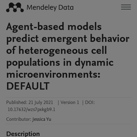
Agent-based models
predict emergent behavior
of heterogeneous cell
populations in dynamic
microenvironments:
DEFAULT
Published:
21 July 2021
|
Version 1
|
DOI:
10.17632/wzs7pxkgb9.1
Contributor
:
Jessica
Yu
Description