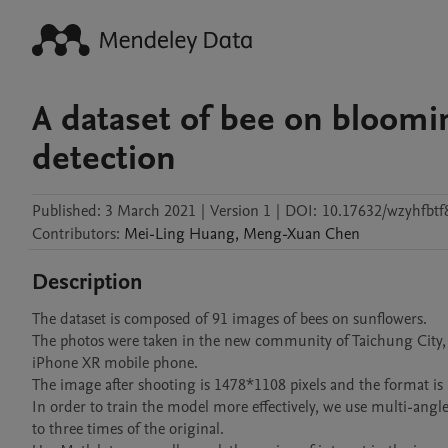
A dataset of bee on bloomi
detection
Published:
3 March 2021
|
Version 1
|
DOI:
10.17632/wzyhfbtf
Contributors
:
Mei-Ling
Huang
,
Meng-Xuan
Chen
Description
The dataset is composed of 91 images of bees on sunflowers. 

The photos were taken in the new community of Taichung City,
iPhone XR mobile phone. 

The image after shooting is 1478*1108 pixels and the format is .jp
In order to train the model more effectively, we use multi-ang
to three times of the original.
