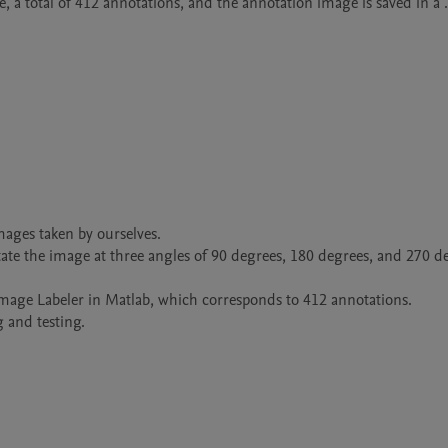
 a total of 412 annotations, and the annotation image is saved in a .
mages taken by ourselves.

te the image at three angles of 90 degrees, 180 degrees, and 270 de
Image Labeler in Matlab, which corresponds to 412 annotations.

g and testing.