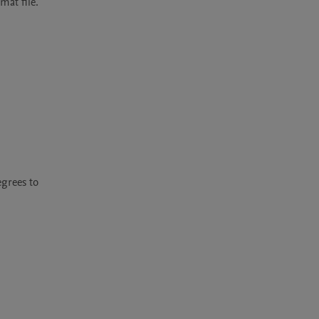
mat file.
grees to 