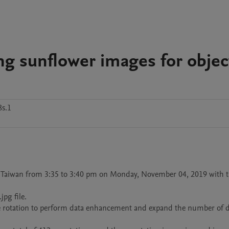
ng sunflower images for objec
8s.1
 Taiwan from 3:35 to 3:40 pm on Monday, November 04, 2019 with t
g file. 

le rotation to perform data enhancement and expand the number of da