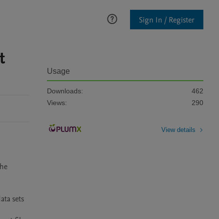
Sign In / Register
t
Usage
Downloads:
462
Views:
290
View details
he 
ta sets 