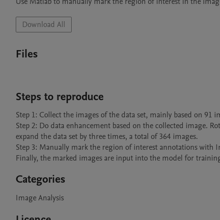
Use Matlab to manually mark the region of interest in the image,
Download All
Files
Steps to reproduce
Step 1: Collect the images of the data set, mainly based on 91 i
Step 2: Do data enhancement based on the collected image. Rota
expand the data set by three times, a total of 364 images.

Step 3: Manually mark the region of interest annotations with 
Finally, the marked images are input into the model for trainin
Categories
Image Analysis
Licence