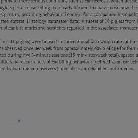
 pinna to more serious conditions such as ear necrosis, which develop
iglets perform ear biting from early life and to characterise how the 
ostpartum, providing behavioural context for a companion histopathol
lated dataset: Histology parameter data). A subset of 10 piglets from 9
on of ear bite marks and scratches reported in the associated manuscri
7 ± 1.01 piglets) were housed in conventional farrowing crates at the 
was observed once per week from approximately day 6 of age for four w
d during five 3-minute sessions (15 min/litter/week total), spaced ac
itters. All occurrences of ear biting behaviour (defined as an ear bei
ed by two trained observers (inter-observer reliability confirmed via 