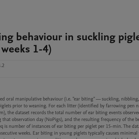
ing behaviour in suckling pigl
 weeks 1-4)
.2
d oral manipulative behaviour (i.e. "ear biting" — suckling, nibbling,
glets prior to weaning. For each litter (identified by farrowing pen 
), the dataset records the total number of ear biting events observed
g that observation day (NoPigs), and the resulting frequency of the b
q is number of instances of ear biting per piglet per 15-min. The data
secutive weeks. Ear biting in young piglets typically causes minimal v