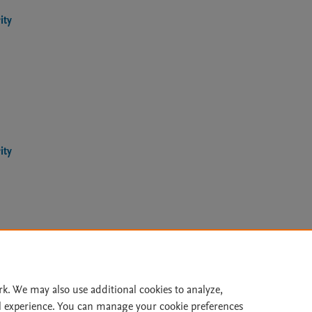
ity
ity
Le
rk. We may also use additional cookies to analyze,
l experience. You can manage your cookie preferences