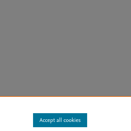
arn more
Accept all cookies