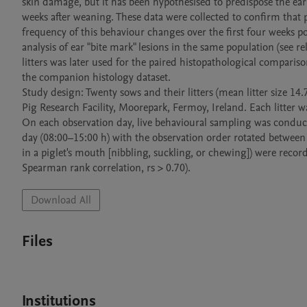
skin damage, but it has been hypothesised to predispose the ear
weeks after weaning. These data were collected to confirm that p
frequency of this behaviour changes over the first four weeks p
analysis of ear "bite mark" lesions in the same population (see re
litters was later used for the paired histopathological comparis
the companion histology dataset.

Study design: Twenty sows and their litters (mean litter size 14.
Pig Research Facility, Moorepark, Fermoy, Ireland. Each litter 
On each observation day, live behavioural sampling was conducte
day (08:00–15:00 h) with the observation order rotated between l
in a piglet's mouth [nibbling, suckling, or chewing]) were record
Spearman rank correlation, rs > 0.70).
Download All
Files
Institutions