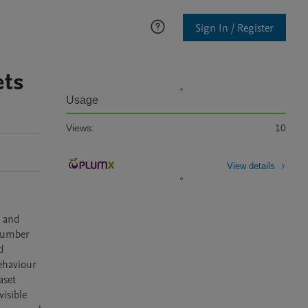
Sign In / Register
ets
Usage
Views:
10
View details
 and 
number 
 
ehaviour 
set 
isible 