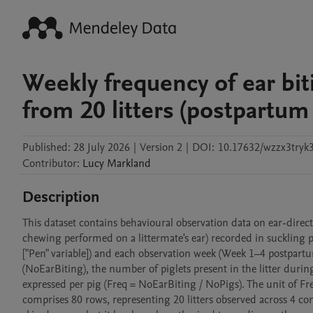
Weekly frequency of ear bit
from 20 litters (postpartum
Published:
28 July 2026
|
Version 2
|
DOI:
10.17632/wzzx3tryk3
Contributor
:
Lucy
Markland
Description
This dataset contains behavioural observation data on ear-directe
chewing performed on a littermate's ear) recorded in suckling pi
["Pen" variable]) and each observation week (Week 1–4 postpartum
(NoEarBiting), the number of piglets present in the litter durin
expressed per pig (Freq = NoEarBiting / NoPigs). The unit of Fre
comprises 80 rows, representing 20 litters observed across 4 con