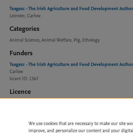
Teagasc - The Irish Agriculture and Food Development Author
Leinster, Carlow
Categories
Animal Science, Animal Welfare, Pig, Ethology
Funders
Teagasc - The Irish Agriculture and Food Development Author
Carlow
Grant ID: 1367
Licence
CC BY 4.0
We use cookies that are necessary to make our site wo
improve, and personalize our content and your digita