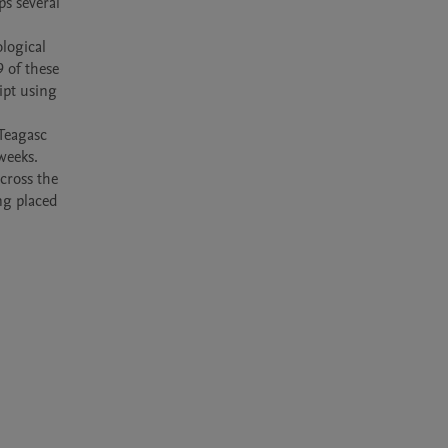
s several 
ogical 
 of these 
pt using 
Teagasc 
eeks. 
ross the 
ng placed 