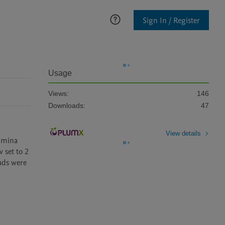
Sign In / Register
Usage
Views:
146
Downloads:
47
View details
umina 
set to 2 
ads were 