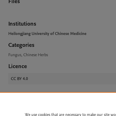
Files
Institutions
Heilongjiang University of Chinese Medicine
Categories
Fungus, Chinese Herbs
Licence
CC BY 4.0
Home
|
About
|
Accessibi
Terms of Use
|
Privacy Policy
|
We use cookies that are necessary to make our site wo