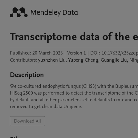
Transcriptome data of the 
Published:
20 March 2023
|
Version 1
|
DOI:
10.17632/x25zzdp
Contributors
:
yuanzhen
Liu
,
Yupeng
Cheng
,
Guangjie
Liu
,
Nin
Description
We co-cultured endophytic fungus (CHS3) with the Bupleurum sco
HiSeq 2500 was performed to detect the transcriptome of the CH
by default and all other parameters set to defaults to mix and c
removed to get clean data Unigene.
Download All