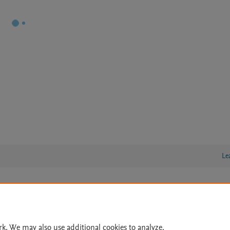
Le
lity Statement
|
Archive Policy
|
File Formats
|
API Docs
|
OAI
|
Cookie settings
rk. We may also use additional cookies to analyze,