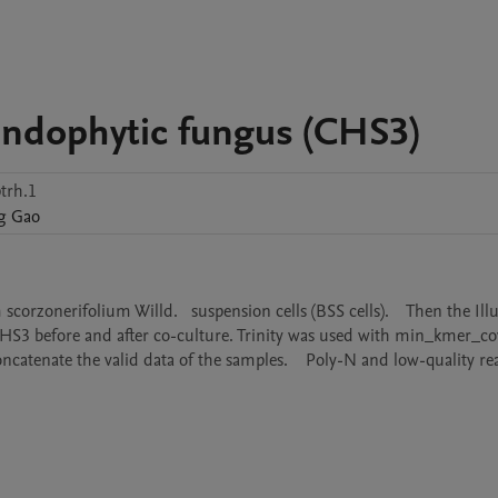
endophytic fungus (CHS3)
trh.1
g
Gao
rzonerifolium Willd.   suspension cells (BSS cells).    Then the Ill
S3 before and after co-culture. Trinity was used with min_kmer_cov 
oncatenate the valid data of the samples.    Poly-N and low-quality re