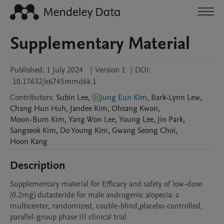
Supplementary Material
Published:
1 July 2024
|
Version 1
|
DOI:
10.17632/x6745mmd6k.1
Contributors
:
Subin
Lee
,
Jung Eun Kim
,
Bark-Lynn
Lew
,
Chang Hun
Huh
,
Jandee
Kim
,
Ohsang
Kwon
,
Moon-Bum
Kim
,
Yang Won
Lee
,
Young
Lee
,
Jin
Park
,
Sangseok
Kim
,
Do Young
Kim
,
Gwang Seong
Choi
,
Hoon
Kang
Description
Supplementary material for Efficacy and safety of low-dose 
(0.2mg) dutasteride for male androgenic alopecia: a 
multicenter, randomized, couble-blind,placebo-controlled, 
parallel-group phase III clinical trial