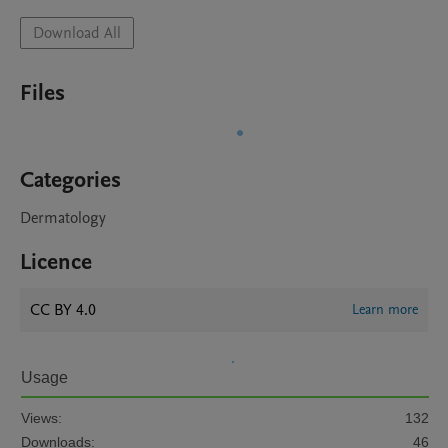
Download All
Files
Categories
Dermatology
Licence
CC BY 4.0
Learn more
Usage
Views:
132
Downloads:
46