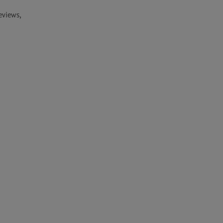
views, 
