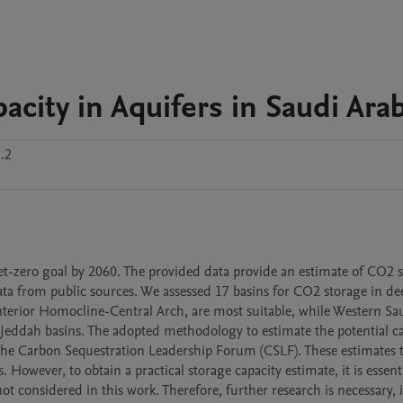
city in Aquifers in Saudi Arab
.2
net-zero goal by 2060. The provided data provide an estimate of CO2 s
ata from public sources. We assessed 17 basins for CO2 storage in dee
nterior Homocline-Central Arch, are most suitable, while Western Sau
Jeddah basins. The adopted methodology to estimate the potential ca
y the Carbon Sequestration Leadership Forum (CSLF). These estimates t
However, to obtain a practical storage capacity estimate, it is essentia
ot considered in this work. Therefore, further research is necessary, 