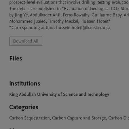
prospect-level evaluations that involve drilling, testing evaluati
The details are published in “Evaluation of Geological CO2 Stor
by Jing Ye, Abdulkader Afifi, Feras Rowaihy, Guillaume Baby, Ar
Mohammed Juaied, Timothy Meckel, Hussein Hoteit*

Download All
Files
Institutions
King Abdullah University of Science and Technology
Categories
Carbon Sequestration, Carbon Capture and Storage, Carbon Dio