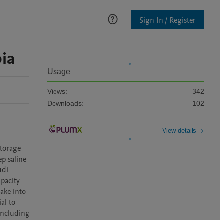
Sign In / Register
ia
Usage
Views:
342
Downloads:
102
View details
torage 
p saline 
di 
pacity 
ake into 
l to 
including 