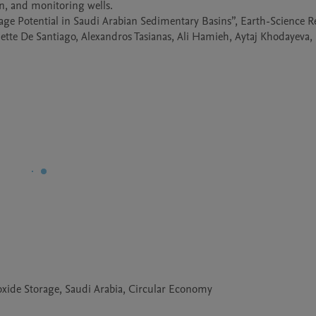
on, and monitoring wells.

age Potential in Saudi Arabian Sedimentary Basins”, Earth-Science Re
lette De Santiago, Alexandros Tasianas, Ali Hamieh, Aytaj Khodayeva, 
xide Storage, Saudi Arabia, Circular Economy