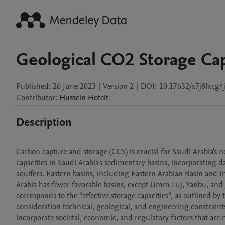
Geological CO2 Storage Capa
Published:
26 June 2023
|
Version 2
|
DOI:
10.17632/x7j8fxcg4j
Contributor
:
Hussein
Hoteit
Description
Carbon capture and storage (CCS) is crucial for Saudi Arabia's 
capacities in Saudi Arabia's sedimentary basins, incorporating d
aquifers. Eastern basins, including Eastern Arabian Basin and I
Arabia has fewer favorable basins, except Umm Luj, Yanbu, and 
corresponds to the “effective storage capacities”, as outlined b
consideration technical, geological, and engineering constraints. 
incorporate societal, economic, and regulatory factors that are n