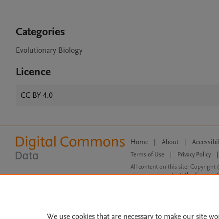
Categories
Evolutionary Biology
Licence
CC BY 4.0
Home
|
About
|
Accessibi
Terms of Use
|
Privacy Policy
|
All content on this site: Copyright 
open access content, the Creative
We use cookies that are necessary to make our site wo