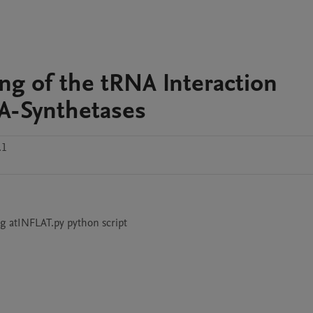
ing of the tRNA Interaction
NA-Synthetases
.1
ng atINFLAT.py python script