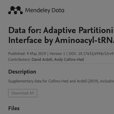
Data for: Adaptive Partition
Interface by Aminoacyl-tR
Published:
9 May 2019
|
Version 1
|
DOI:
10.17632/x95kz52rv9
Contributors
:
David
Ardell
,
Andy
Collins-Hed
Description
Supplementary data for Collins-Hed and Ardell (2019), includi
Download All
Files