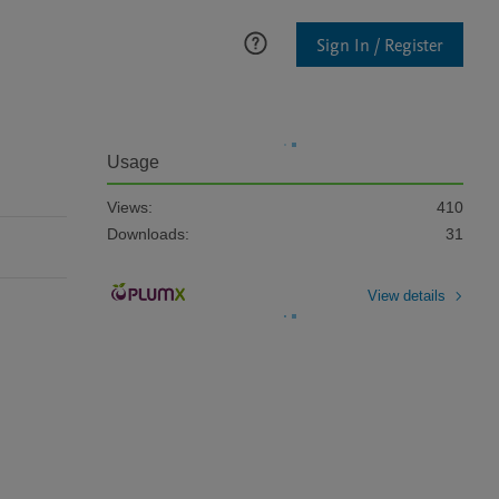
Sign In / Register
Usage
Views:
410
Downloads:
31
View details