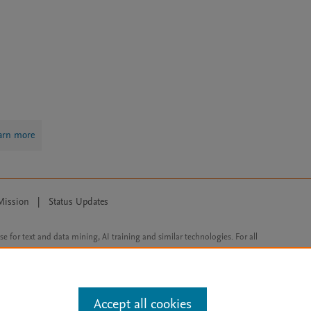
arn more
Mission
|
Status Updates
ose for text and data mining, AI training and similar technologies. For all
Accept all cookies