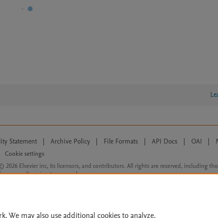
Le
lity Statement
|
Archive Policy
|
File Formats
|
API Docs
|
OAI
|
Cookie settings
© 2026 Elsevier inc, its licensors, and contributors. All rights are reserved, including th
 Commons licensing terms apply.
rk. We may also use additional cookies to analyze,