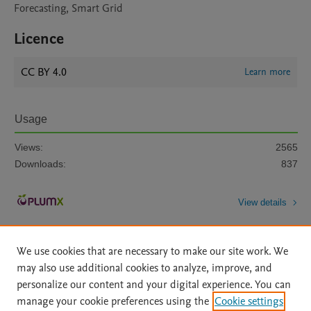
Forecasting, Smart Grid
Licence
CC BY 4.0
Learn more
Usage
Views:
2565
Downloads:
837
View details
We use cookies that are necessary to make our site work. We
may also use additional cookies to analyze, improve, and
personalize our content and your digital experience. You can
manage your cookie preferences using the
Cookie settings
Home
|
About
|
Accessibility Statement
|
Archive Policy
|