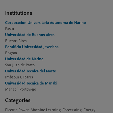
Institutions
Corporacion Universitaria Autonoma de Narino
Pasto
Universidad de Buenos Aires
Buenos Aires
Pontificia Universidad Javeriana
Bogota
Universidad de Narino
San Juan de Pasto
Universidad Tecnica del Norte
Imbabura, Ibarra
Universidad Tecnica de Manabi
Manabí, Portoviejo
Categories
Electric Power, Machine Learning, Forecasting, Energy