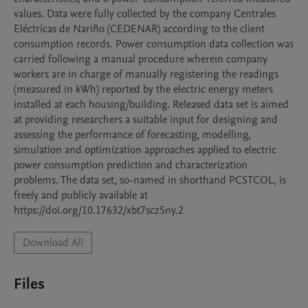
values. Data were fully collected by the company Centrales 
Eléctricas de Nariño (CEDENAR) according to the client 
consumption records. Power consumption data collection was 
carried following a manual procedure wherein company 
workers are in charge of manually registering the readings 
(measured in kWh) reported by the electric energy meters 
installed at each housing/building. Released data set is aimed 
at providing researchers a suitable input for designing and 
assessing the performance of forecasting, modelling, 
simulation and optimization approaches applied to electric 
power consumption prediction and characterization 
problems. The data set, so-named in shorthand PCSTCOL, is 
freely and publicly available at 
https://doi.org/10.17632/xbt7scz5ny.2
Download All
Files