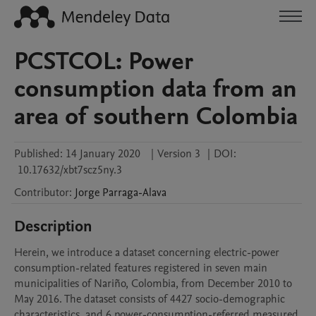
PCSTCOL: Power
consumption data from an
area of southern Colombia
Published:
14 January 2020
|
Version 3
|
DOI:
10.17632/xbt7scz5ny.3
Contributor
:
Jorge
Parraga-Alava
Description
Herein, we introduce a dataset concerning electric-power 
consumption-related features registered in seven main 
municipalities of Nariño, Colombia, from December 2010 to 
May 2016. The dataset consists of 4427 socio-demographic 
characteristics, and 6 power-consumption-referred measured 