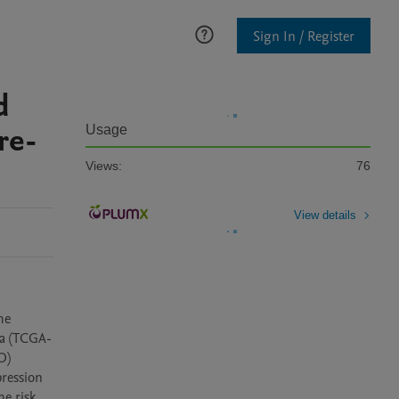
Sign In / Register
d
re-
Usage
Views:
76
View details
e 
ma (TCGA-
) 
ression 
 risk 