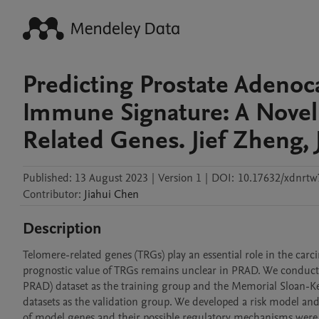
Predicting Prostate Adenoca
Immune Signature: A Novel
Related Genes. Jief Zheng, J
Published:
13 August 2023
|
Version 1
|
DOI:
10.17632/xdnrtw
Contributor
:
Jiahui
Chen
Description
Telomere-related genes (TRGs) play an essential role in the c
prognostic value of TRGs remains unclear in PRAD. We conduc
PRAD) dataset as the training group and the Memorial Sloan-
datasets as the validation group. We developed a risk model and
of model genes and their possible regulatory mechanisms were t