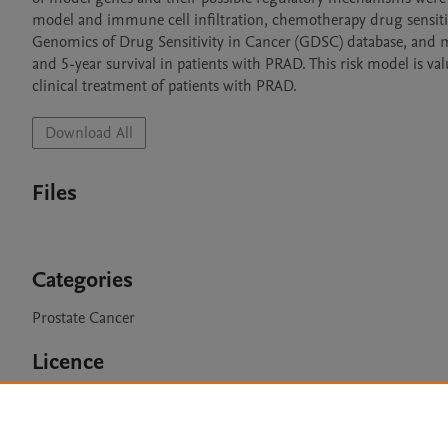
model and immune cell infiltration, chemotherapy drug sensiti
Genomics of Drug Sensitivity in Cancer (GDSC) database, and m
and 5-year survival in patients with PRAD. This risk model is v
clinical treatment of patients with PRAD.
Download All
Files
Categories
Prostate Cancer
Licence
CC BY 4.0