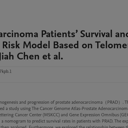
rcinoma Patients’ Survival an
 Risk Model Based on Telome
iah Chen et al.
7kpb.1
arcinogenesis and progression of prostate adenocarcinoma（PRAD）. Th
ted a study using The Cancer Genome Atlas-Prostate Adenocarcino
Kettering Cancer Center (MSKCC) and Gene Expression Omnibus (GEO
 a nomogram to predict survival rates in patients with PRAD. The exp
hen analyzed. Furthermore, we explored the relationship between the