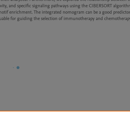
vity, and specific signaling pathways using the CIBERSORT algorithm
otif enrichment. The integrated nomogram can be a good predictor 
aluable for guiding the selection of immunotherapy and chemotherapy
Le