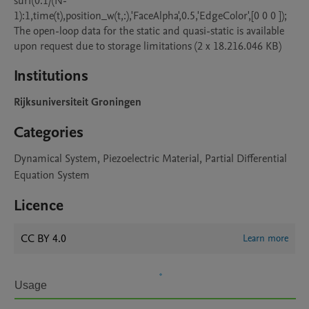
surf(0:1/(N-
1):1,time(t),position_w(t,:),'FaceAlpha',0.5,'EdgeColor',[0 0 0 ]);

The open-loop data for the static and quasi-static is available 
upon request due to storage limitations (2 x 18.216.046 KB)
Institutions
Rijksuniversiteit Groningen
Categories
Dynamical System, Piezoelectric Material, Partial Differential
Equation System
Licence
CC BY 4.0
Learn more
Usage