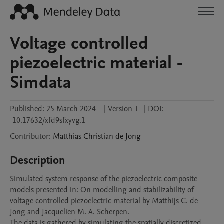
Voltage controlled
piezoelectric material -
Simdata
Published:
25 March 2024
|
Version 1
|
DOI:
10.17632/xfd9sfxyvg.1
Contributor
:
Matthias Christian
de Jong
Description
Simulated system response of the piezoelectric composite 
models presented in: On modelling and stabilizability of 
voltage controlled piezoelectric material by Matthijs C. de 
Jong and Jacquelien M. A. Scherpen. 

The data is gathered by simulating the spatially discretized 