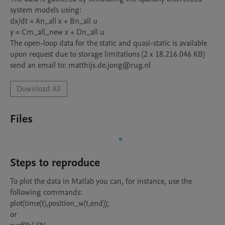
system models using:

dx/dt = An_all x + Bn_all u

y = Cm_all_new x + Dn_all u

The open-loop data for the static and quasi-static is available 
upon request due to storage limitations (2 x 18.216.046 KB)

send an email to: matthijs.de.jong@rug.nl
Download All
Files
Steps to reproduce
To plot the data in Matlab you can, for instance, use the 
following commands:

plot(time(t),position_w(t,end));

or
