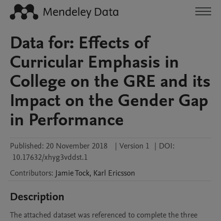
Data for: Effects of
Curricular Emphasis in
College on the GRE and its
Impact on the Gender Gap
in Performance
Published:
20 November 2018
|
Version 1
|
DOI:
10.17632/xhyg3vddst.1
Contributors
:
Jamie
Tock
,
Karl
Ericsson
Description
The attached dataset was referenced to complete the three 