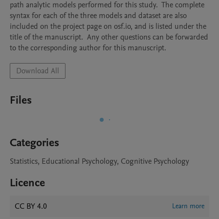
path analytic models performed for this study.  The complete 
syntax for each of the three models and dataset are also 
included on the project page on osf.io, and is listed under the 
title of the manuscript.  Any other questions can be forwarded 
to the corresponding author for this manuscript. 
Download All
Files
Categories
Statistics, Educational Psychology, Cognitive Psychology
Licence
CC BY 4.0
Learn more