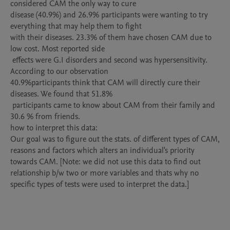
considered CAM the only way to cure 

disease (40.9%) and 26.9% participants were wanting to try 
everything that may help them to fight 

with their diseases. 23.3% of them have chosen CAM due to 
low cost. Most reported side

 effects were G.I disorders and second was hypersensitivity. 
According to our observation 

40.9%participants think that CAM will directly cure their 
diseases. We found that 51.8%

 participants came to know about CAM from their family and 
30.6 % from friends.

how to interpret this data:

Our goal was to figure out the stats. of different types of CAM, 
reasons and factors which alters an individual's priority 
towards CAM. [Note: we did not use this data to find out 
relationship b/w two or more variables and thats why no 
specific types of tests were used to interpret the data.]
