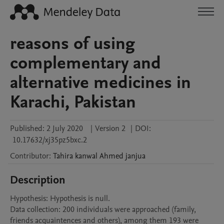
reasons of using
complementary and
alternative medicines in
Karachi, Pakistan
Published:
2 July 2020
|
Version 2
|
DOI:
10.17632/xj35pz5bxc.2
Contributor
:
Tahira kanwal
Ahmed janjua
Description
Hypothesis: Hypothesis is null.

Data collection: 200 individuals were approached (family, 
friends acquaintences and others), among them 193 were 