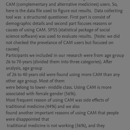
CAM (complementary and alternative medicines) users. So, 
here is the data file used to figure out results.  Data collecting 
tool was  a structured questioner. First part is consist of 
demographic details and second part focuses reasons or 
causes of using CAM. SPSS (statistical package of social 
science software) was used to evaluate results.  [Note: we did 
not checked the prevelance of CAM users but focused on 
causes]  

Participants we included in our research were from age group 
26 to 70 years (divided them into three categories). After 
analysis, age group

 of 26 to 40 years old were found using more CAM than any 
other age group. Most of them 

were belong to lower- middle class. Using CAM is more 
associated with female gender (56%). 

Most frequent reason of using CAM was side effects of 
traditional medicine (44%) and we also

found another important reasons of using CAM that people 
were disappointed that

 traditional medicine is not working (36%), and they 