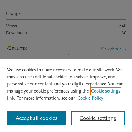
Usage
Views:
340
Downloads:
30
View details
We use cookies that are necessary to make our site work. We
may also use additional cookies to analyze, improve, and
personalize our content and your digital experience. You can
manage your cookie preferences using the
Cookie settings
Home
|
About
|
Accessibility Statement
|
Archive Policy
|
link. For more information, see our
Cookie Policy
File Formats
|
API Docs
|
OAI
|
Mission
|
Status Updates
Terms of Use
|
Privacy Policy
|
Cookie settings
All content on this site: Copyright © 2026 Elsevier inc, its licensors, and
Accept all cookies
Cookie settings
contributors. All rights are reserved, including those for text and data mining,
AI training and similar technologies. For all open access content, the Creative
Commons licensing terms apply.