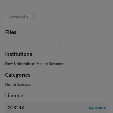
Download All
Files
Institutions
Dow University of Health Sciences
Categories
Health Sciences
Licence
CC BY 4.0
Learn more