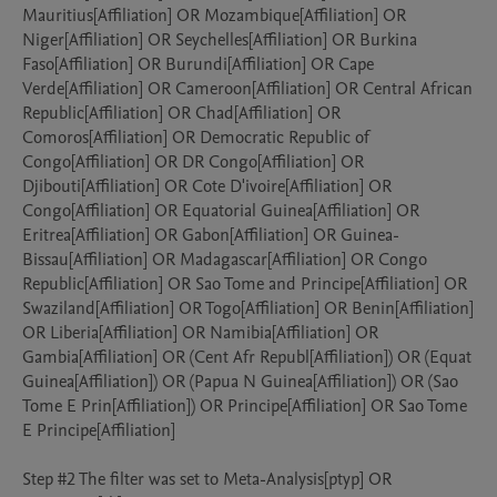
Mauritius[Affiliation] OR Mozambique[Affiliation] OR 
Niger[Affiliation] OR Seychelles[Affiliation] OR Burkina 
Faso[Affiliation] OR Burundi[Affiliation] OR Cape 
Verde[Affiliation] OR Cameroon[Affiliation] OR Central African 
Republic[Affiliation] OR Chad[Affiliation] OR 
Comoros[Affiliation] OR Democratic Republic of 
Congo[Affiliation] OR DR Congo[Affiliation] OR 
Djibouti[Affiliation] OR Cote D'ivoire[Affiliation] OR 
Congo[Affiliation] OR Equatorial Guinea[Affiliation] OR 
Eritrea[Affiliation] OR Gabon[Affiliation] OR Guinea-
Bissau[Affiliation] OR Madagascar[Affiliation] OR Congo 
Republic[Affiliation] OR Sao Tome and Principe[Affiliation] OR 
Swaziland[Affiliation] OR Togo[Affiliation] OR Benin[Affiliation] 
OR Liberia[Affiliation] OR Namibia[Affiliation] OR 
Gambia[Affiliation] OR (Cent Afr Republ[Affiliation]) OR (Equat 
Guinea[Affiliation]) OR (Papua N Guinea[Affiliation]) OR (Sao 
Tome E Prin[Affiliation]) OR Principe[Affiliation] OR Sao Tome 
E Principe[Affiliation] 

Step #2 The filter was set to Meta-Analysis[ptyp] OR 