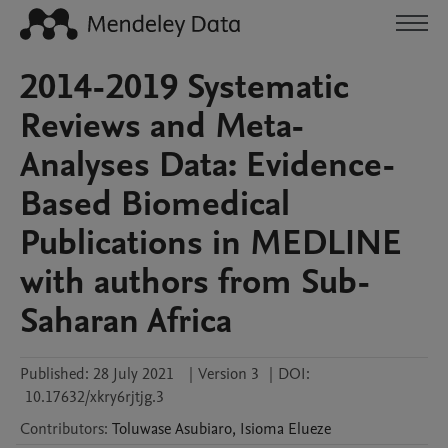
2014-2019 Systematic
Reviews and Meta-
Analyses Data: Evidence-
Based Biomedical
Publications in MEDLINE
with authors from Sub-
Saharan Africa
Published:
28 July 2021
|
Version 3
|
DOI:
10.17632/xkry6rjtjg.3
Contributors
:
Toluwase
Asubiaro
,
Isioma
Elueze