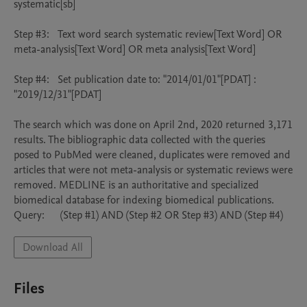
systematic[sb]

Step #3:	Text word search systematic review[Text Word] OR 
meta-analysis[Text Word] OR meta analysis[Text Word]

Step #4: 	Set publication date to: "2014/01/01"[PDAT] : 
"2019/12/31"[PDAT]

The search which was done on April 2nd, 2020 returned 3,171 
results. The bibliographic data collected with the queries 
posed to PubMed were cleaned, duplicates were removed and 
articles that were not meta-analysis or systematic reviews were 
removed. MEDLINE is an authoritative and specialized 
biomedical database for indexing biomedical publications.

Query: 	 (Step #1) AND (Step #2 OR Step #3) AND (Step #4)
Download All
Files