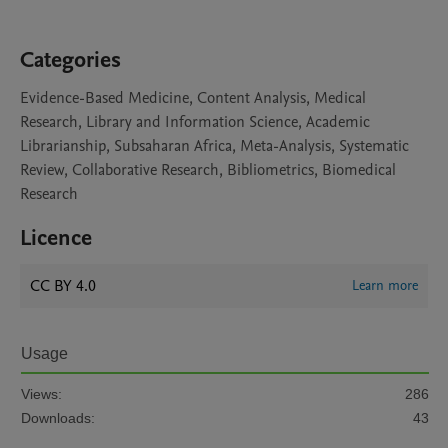
Categories
Evidence-Based Medicine, Content Analysis, Medical
Research, Library and Information Science, Academic
Librarianship, Subsaharan Africa, Meta-Analysis, Systematic
Review, Collaborative Research, Bibliometrics, Biomedical
Research
Licence
CC BY 4.0
Learn more
Usage
Views:
286
Downloads:
43