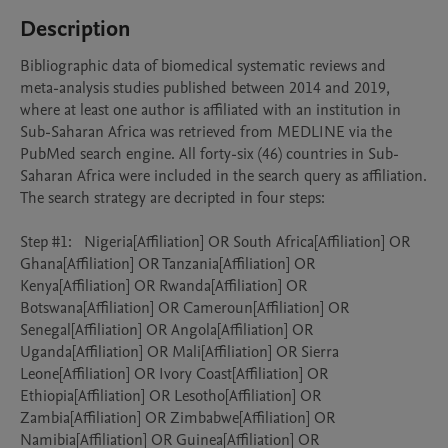
Description
Bibliographic data of biomedical systematic reviews and 
meta-analysis studies published between 2014 and 2019, 
where at least one author is affiliated with an institution in 
Sub-Saharan Africa was retrieved from MEDLINE via the 
PubMed search engine. All forty-six (46) countries in Sub-
Saharan Africa were included in the search query as affiliation. 
The search strategy are decripted in four steps: 

Step #1:	Nigeria[Affiliation] OR South Africa[Affiliation] OR 
Ghana[Affiliation] OR Tanzania[Affiliation] OR 
Kenya[Affiliation] OR Rwanda[Affiliation] OR 
Botswana[Affiliation] OR Cameroun[Affiliation] OR 
Senegal[Affiliation] OR Angola[Affiliation] OR 
Uganda[Affiliation] OR Mali[Affiliation] OR Sierra 
Leone[Affiliation] OR Ivory Coast[Affiliation] OR 
Ethiopia[Affiliation] OR Lesotho[Affiliation] OR 
Zambia[Affiliation] OR Zimbabwe[Affiliation] OR 
Namibia[Affiliation] OR Guinea[Affiliation] OR 