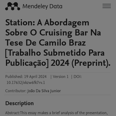
Station: A Abordagem
Sobre O Cruising Bar Na
Tese De Camilo Braz
[Trabalho Submetido Para
Publicação] 2024 (Preprint).
Published:
19 April 2024
|
Version 1
|
DOI:
10.17632/xkzw6fk7rv.1
Contributor
:
João
Da Silva Junior
Description
Abstract:This essay makes a brief analysis of the presentation, 