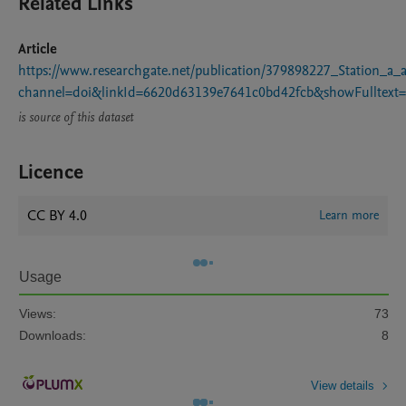
Related Links
Article
https://www.researchgate.net/publication/379898227_Station_
channel=doi&linkId=6620d63139e7641c0bd42fcb&showFulltext=
is source of this dataset
Licence
CC BY 4.0
Learn more
Usage
Views:
73
Downloads:
8
View details