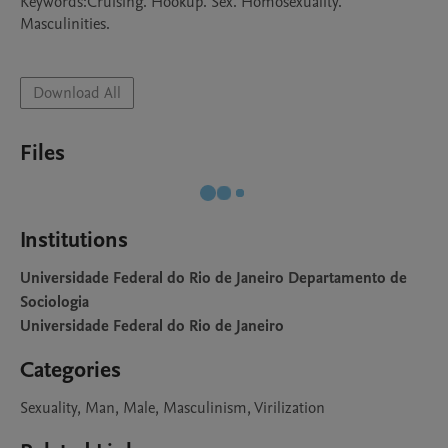
Keywords:Cruising. Hookup. Sex. Homosexuality. 
Masculinities. 

Download All
Files
Institutions
Universidade Federal do Rio de Janeiro Departamento de
Sociologia
Universidade Federal do Rio de Janeiro
Categories
Sexuality, Man, Male, Masculinism, Virilization