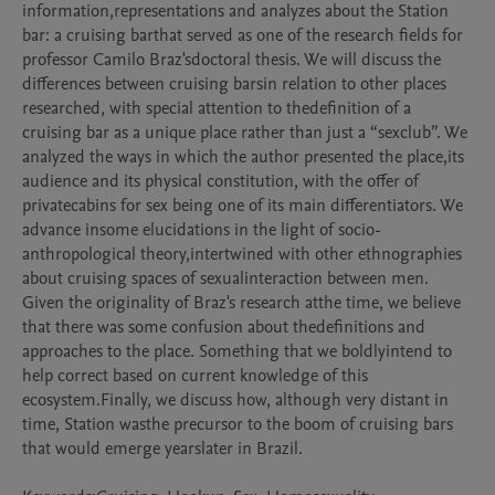
information,representations and analyzes about the Station 
bar: a cruising barthat served as one of the research fields for 
professor Camilo Braz'sdoctoral thesis. We will discuss the 
differences between cruising barsin relation to other places 
researched, with special attention to thedefinition of a 
cruising bar as a unique place rather than just a “sexclub”. We 
analyzed the ways in which the author presented the place,its 
audience and its physical constitution, with the offer of 
privatecabins for sex being one of its main differentiators. We 
advance insome elucidations in the light of socio-
anthropological theory,intertwined with other ethnographies 
about cruising spaces of sexualinteraction between men. 
Given the originality of Braz's research atthe time, we believe 
that there was some confusion about thedefinitions and 
approaches to the place. Something that we boldlyintend to 
help correct based on current knowledge of this 
ecosystem.Finally, we discuss how, although very distant in 
time, Station wasthe precursor to the boom of cruising bars 
that would emerge yearslater in Brazil.
