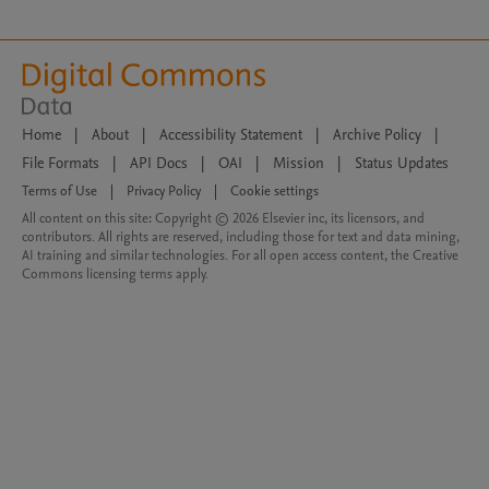
Home
|
About
|
Accessibility Statement
|
Archive Policy
|
File Formats
|
API Docs
|
OAI
|
Mission
|
Status Updates
Terms of Use
|
Privacy Policy
|
Cookie settings
All content on this site: Copyright © 2026 Elsevier inc, its licensors, and
contributors. All rights are reserved, including those for text and data mining,
AI training and similar technologies. For all open access content, the Creative
Commons licensing terms apply.