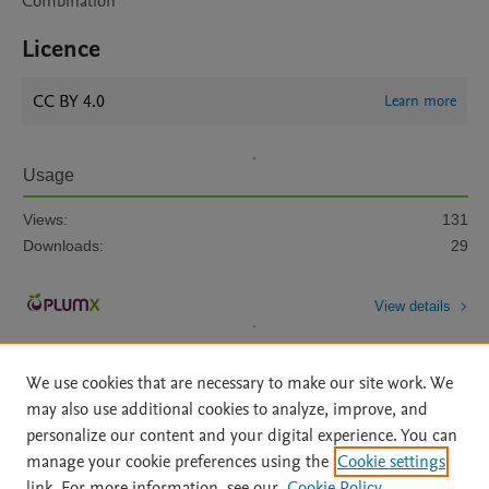
Combination
Licence
CC BY 4.0
Learn more
Usage
Views:
131
Downloads:
29
View details
We use cookies that are necessary to make our site work. We
may also use additional cookies to analyze, improve, and
personalize our content and your digital experience. You can
manage your cookie preferences using the
Cookie settings
Home
|
About
|
Accessibility Statement
|
Archive Policy
|
link. For more information, see our
Cookie Policy