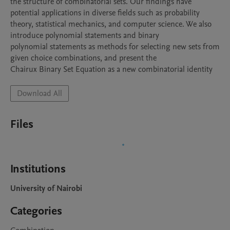
the structure of combinatorial sets. Our findings have 
potential applications in diverse fields such as probability

theory, statistical mechanics, and computer science. We also 
introduce polynomial statements and binary

polynomial statements as methods for selecting new sets from 
given choice combinations, and present the

Chairux Binary Set Equation as a new combinatorial identity
Download All
Files
Institutions
University of Nairobi
Categories