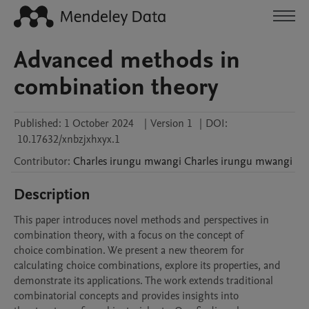
Advanced methods in
combination theory
Published:
1 October 2024
|
Version 1
|
DOI:
10.17632/xnbzjxhxyx.1
Contributor
:
Charles irungu mwangi
Charles irungu mwangi
Description
This paper introduces novel methods and perspectives in 
combination theory, with a focus on the concept of

choice combination. We present a new theorem for 
calculating choice combinations, explore its properties, and

demonstrate its applications. The work extends traditional 
combinatorial concepts and provides insights into
