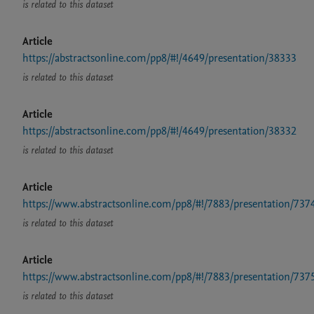
is related to this dataset
Article
https://abstractsonline.com/pp8/#!/4649/presentation/38333
is related to this dataset
Article
https://abstractsonline.com/pp8/#!/4649/presentation/38332
is related to this dataset
Article
https://www.abstractsonline.com/pp8/#!/7883/presentation/737
is related to this dataset
Article
https://www.abstractsonline.com/pp8/#!/7883/presentation/737
is related to this dataset