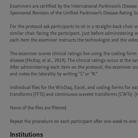
Examiners are certified by the International Parkinson's Disea
Sponsored Revision of the Unified Parkinson’s Disease Rating Sc
For the protocol ask participants to sit in a straight-back chair 
similar chair facing the participant. Just before administering 
each item the examiner instructs the technologist and the videographer to s
The examiner scores clinical ratings live using the coding form
disease (McKay, et al., 2019). The clinical ratings occur at the
After administering each item on the protocol, the examiner sc
and notes the laterality by writing "L" or "R."   

Individual files for the WinDaq, Excel, and coding forms for each 
transforms (FFTs) and continuous wavelet transforms (CWTs)  (Ha
None of the files are filtered.

Institutions