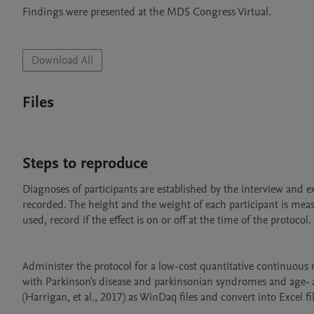
Findings were presented at the MDS Congress Virtual.

Download All
Files
Steps to reproduce
Diagnoses of participants are established by the interview and e
recorded. The height and the weight of each participant is meas
used, record if the effect is on or off at the time of the protocol. 

Administer the protocol for a low-cost quantitative continuous 
with Parkinson's disease and parkinsonian syndromes and age- an
(Harrigan, et al., 2017) as WinDaq files and convert into Excel 