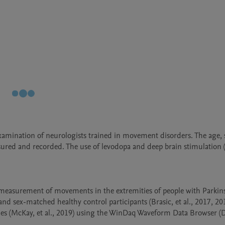
xamination of neurologists trained in movement disorders. The age, se
ured and recorded. The use of levodopa and deep brain stimulation (D
measurement of movements in the extremities of people with Parkinson'
d sex-matched healthy control participants (Brasic, et al., 2017, 20
files (McKay, et al., 2019) using the WinDaq Waveform Data Browser (D