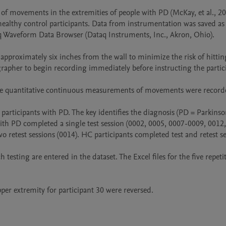
of movements in the extremities of people with PD (McKay, et al., 2
lthy control participants. Data from instrumentation was saved as W
aq Waveform Data Browser (Dataq Instruments, Inc., Akron, Ohio).  

 approximately six inches from the wall to minimize the risk of hitting
to begin recording immediately before instructing the participant to perfor
                                                                                                                                                                                                  
participants with PD. The key identifies the diagnosis (PD = Parkinso
with PD completed a single test session (0002, 0005, 0007-0009, 0012, 
 retest sessions (0014). HC participants completed test and retest s
 testing are entered in the dataset. The Excel files for the five repet
pper extremity for participant 30 were reversed. 
