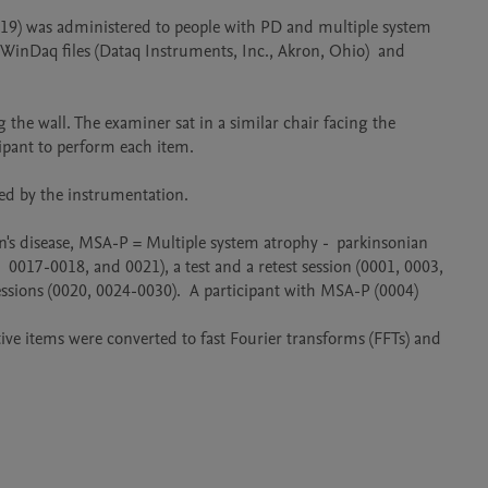
019) was administered to people with PD and multiple system 
inDaq files (Dataq Instruments, Inc., Akron, Ohio)  and 
 the wall. The examiner sat in a similar chair facing the 
m each item.                                                       

                                                                          

n's disease, MSA-P = Multiple system atrophy -  parkinsonian 
 0017-0018, and 0021), a test and a retest session (0001, 0003, 
essions (0020, 0024-0030).  A participant with MSA-P (0004) 
itive items were converted to fast Fourier transforms (FFTs) and 