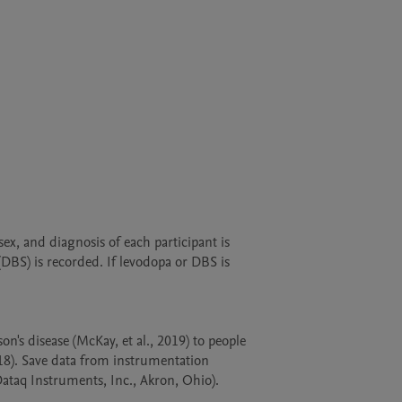
x, and diagnosis of each participant is 
BS) is recorded. If levodopa or DBS is 
s disease (McKay, et al., 2019) to people 
18). Save data from instrumentation 
ataq Instruments, Inc., Akron, Ohio).  
