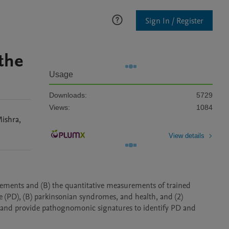
Sign In / Register
the
Usage
Downloads:
5729
Views:
1084
ishra
,
View details
ements and (B) the quantitative measurements of trained 
 (PD), (B) parkinsonian syndromes, and health, and (2) 
 and provide pathognomonic signatures to identify PD and 