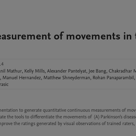
easurement of movements in 
.4
nil
Mathur
,
Kelly
Mills
,
Alexander
Pantelyat
,
Jee
Bang
,
Chakradhar
M
,
Manuel
Hernandez
,
Matthew
Shneyderman
,
Rohan
Panaparambil
,
rasic
rumentation to generate quantitative continuous measurements of mov
the tools to differentiate the movements of  (A) Parkinson's disease
ve the ratings generated by visual observations of trained raters,