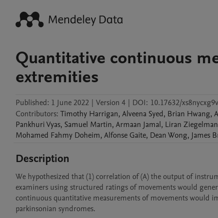
Quantitative continuous m
extremities
Published:
1 June 2022
|
Version 4
|
DOI:
10.17632/xs8nycxg9v
Contributors
:
Timothy
Harrigan
,
Alveena
Syed
,
Brian
Hwang
,
A
Pankhuri
Vyas
,
Samuel
Martin
,
Armaan
Jamal
,
Liran
Ziegelman
Mohamed Fahmy
Doheim
,
Alfonse
Gaite
,
Dean
Wong
,
James
B
Description
We hypothesized that (1) correlation of (A) the output of inst
examiners using structured ratings of movements would generate 
continuous quantitative measurements of movements would impro
parkinsonian syndromes. 
