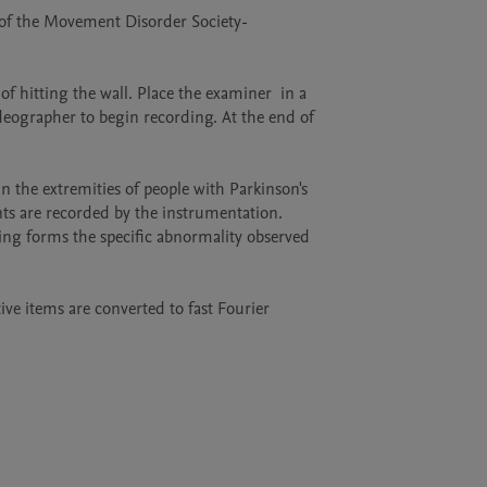
g of the Movement Disorder Society-
f hitting the wall. Place the examiner  in a 
deographer to begin recording. At the end of 
the extremities of people with Parkinson's 
 are recorded by the instrumentation.    
ing forms the specific abnormality observed 
ive items are converted to fast Fourier 