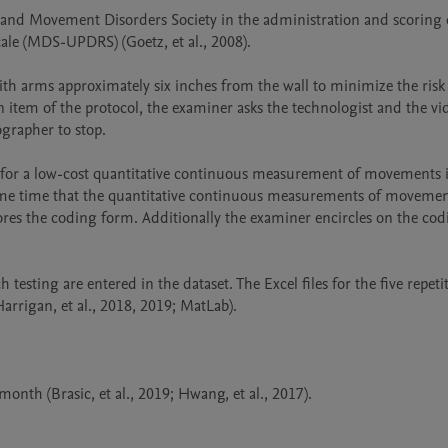
se and Movement Disorders Society in the administration and scorin
ale (MDS-UPDRS) (Goetz, et al., 2008).

with arms approximately six inches from the wall to minimize the risk o
an item of the protocol, the examiner asks the technologist and the vi
top.                                                        

 for a low-cost quantitative continuous measurement of movements in 
 same time that the quantitative continuous measurements of movements
ores the coding form. Additionally the examiner encircles on the cod
testing are entered in the dataset. The Excel files for the five repetit
rrigan, et al., 2018, 2019; MatLab).
