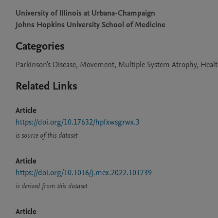
University of Illinois at Urbana-Champaign
Johns Hopkins University School of Medicine
Categories
Parkinson's Disease, Movement, Multiple System Atrophy, Heal
Related Links
Article
https://doi.org/10.17632/hpfxwsgrwx.3
is source of this dataset
Article
https://doi.org/10.1016/j.mex.2022.101739
is derived from this dataset
Article