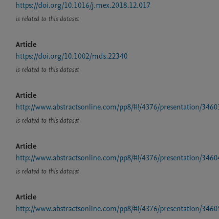
https://doi.org/10.1016/j.mex.2018.12.017
is related to this dataset
Article
https://doi.org/10.1002/mds.22340
is related to this dataset
Article
http://www.abstractsonline.com/pp8/#!/4376/presentation/3460
is related to this dataset
Article
http://www.abstractsonline.com/pp8/#!/4376/presentation/3460
is related to this dataset
Article
http://www.abstractsonline.com/pp8/#!/4376/presentation/3460