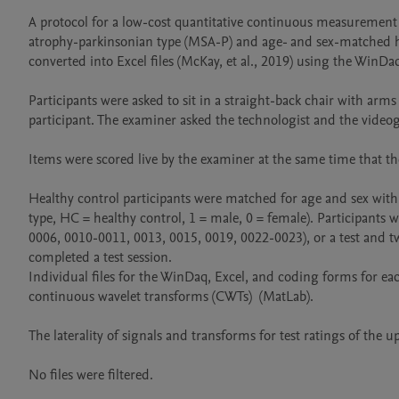
A protocol for a low-cost quantitative continuous measurement 
atrophy-parkinsonian type (MSA-P) and age- and sex-matched hea
converted into Excel files (McKay, et al., 2019) using the WinD
Participants were asked to sit in a straight-back chair with arms
participant. The examiner asked the technologist and the videographer 
Items were scored live by the examiner at the same time that the quantitative continuous measurements of movements were recorded by the instrumentation.                           
Healthy control participants were matched for age and sex with 
type, HC = healthy control, 1 = male, 0 = female). Participants 
0006, 0010-0011, 0013, 0015, 0019, 0022-0023), or a test and two
completed a test session. 

Individual files for the WinDaq, Excel, and coding forms for each
continuous wavelet transforms (CWTs)  (MatLab).

The laterality of signals and transforms for test ratings of the u
No files were filtered.
