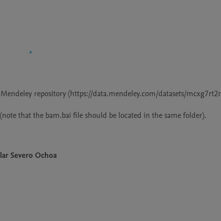
at Mendeley repository (https://data.mendeley.com/datasets/mcxg7rt2rv
lar Severo Ochoa