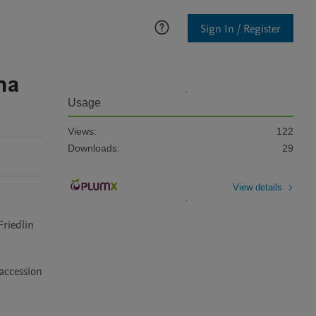
Sign In / Register
na
Usage
Views:
122
Downloads:
29
View details
riedlin 
accession 