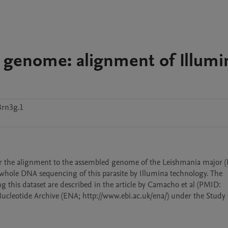
) genome: alignment of Illumi
3rn3g.1
ter the alignment to the assembled genome of the Leishmania major (F
 whole DNA sequencing of this parasite by Illumina technology. The 
g this dataset are described in the article by Camacho et al (PMID: 
Nucleotide Archive (ENA; http://www.ebi.ac.uk/ena/) under the Study 