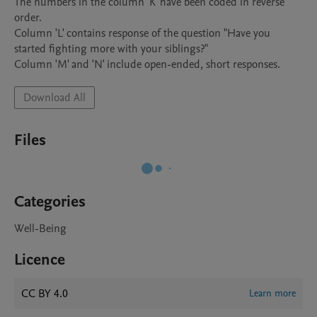
The numbers in the column 'K' have been coded in reverse 
order. 

Column 'L' contains response of the question "Have you 
started fighting more with your siblings?"

Column 'M' and 'N' include open-ended, short responses.  
Download All
Files
Categories
Well-Being
Licence
CC BY 4.0
Learn more