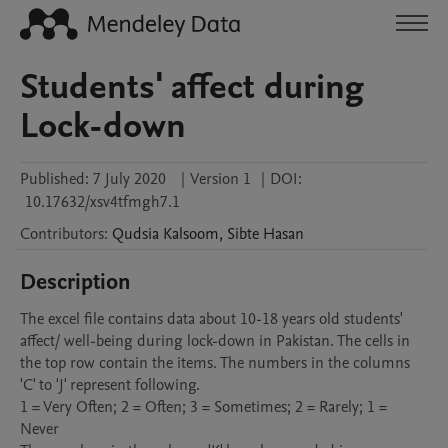
Students' affect during
Lock-down
Published:
7 July 2020
|
Version 1
|
DOI:
10.17632/xsv4tfmgh7.1
Contributors
:
Qudsia
Kalsoom
,
Sibte
Hasan
Description
The excel file contains data about 10-18 years old students' 
affect/ well-being during lock-down in Pakistan. The cells in 
the top row contain the items. The numbers in the columns 
'C' to 'J' represent following.

1 = Very Often; 2 = Often; 3 = Sometimes; 2 = Rarely; 1 = 
Never
