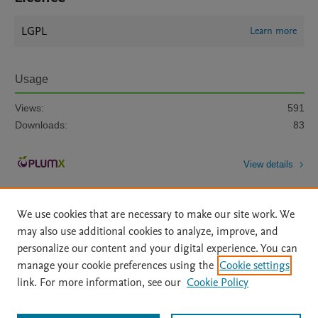
LGPL
Learn more
Usage
Views:
591
Downloads:
83
View details
We use cookies that are necessary to make our site work. We
may also use additional cookies to analyze, improve, and
personalize our content and your digital experience. You can
manage your cookie preferences using the
Cookie settings
Home
|
About
|
Accessibility Statement
|
Archive Policy
|
link. For more information, see our
Cookie Policy
File Formats
|
API Docs
|
OAI
|
Mission
|
Status Updates
Terms of Use
|
Privacy Policy
|
Cookie settings