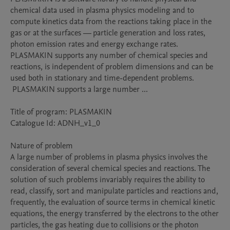
chemical data used in plasma physics modeling and to 
compute kinetics data from the reactions taking place in the 
gas or at the surfaces — particle generation and loss rates, 
photon emission rates and energy exchange rates. 
PLASMAKIN supports any number of chemical species and 
reactions, is independent of problem dimensions and can be 
used both in stationary and time-dependent problems.

 PLASMAKIN supports a large number ...

Title of program: PLASMAKIN

Catalogue Id: ADNH_v1_0

Nature of problem 

A large number of problems in plasma physics involves the 
consideration of several chemical species and reactions. The 
solution of such problems invariably requires the ability to 
read, classify, sort and manipulate particles and reactions and, 
frequently, the evaluation of source terms in chemical kinetic 
equations, the energy transferred by the electrons to the other 
particles, the gas heating due to collisions or the photon 