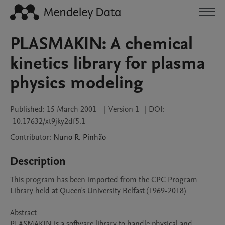
PLASMAKIN: A chemical
kinetics library for plasma
physics modeling
Published:
15 March 2001
|
Version 1
|
DOI:
10.17632/xt9jky2df5.1
Contributor
:
Nuno R.
Pinhão
Description
This program has been imported from the CPC Program 
Library held at Queen's University Belfast (1969-2018)

Abstract 

PLASMAKIN is a software library to handle physical and 