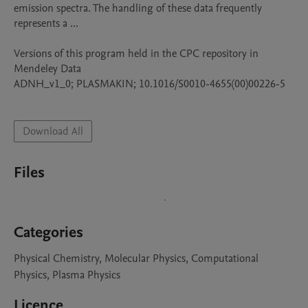
emission spectra. The handling of these data frequently 
represents a ...

Versions of this program held in the CPC repository in 
Mendeley Data

ADNH_v1_0; PLASMAKIN; 10.1016/S0010-4655(00)00226-5

Download All
Files
Categories
Physical Chemistry, Molecular Physics, Computational
Physics, Plasma Physics
Licence