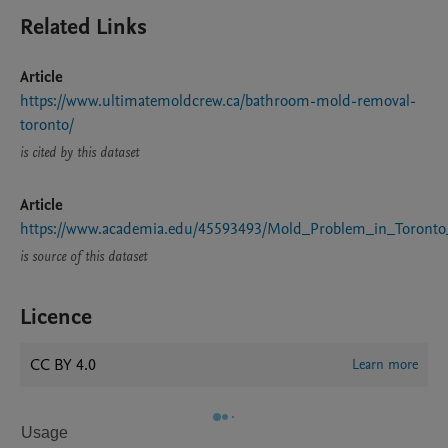
Related Links
Article
https://www.ultimatemoldcrew.ca/bathroom-mold-removal-
toronto/
is cited by this dataset
Article
https://www.academia.edu/45593493/Mold_Problem_in_Toront
is source of this dataset
Licence
CC BY 4.0
Learn more
Usage