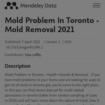
Mold Problem In Toronto -
Mold Removal 2021
Published:
7 April 2021
|
Version 1
|
DOI:
10.17632/xvgw97y39h.1
Contributor
:
lissa
coffey
Description
Mold Problem in Toronto - Health Hazards & Removal - If you 
have mold problems in your home and are looking for ways to 
get rid of mold in toronto gta, you've come to the right place. 
In this you can find recent data set for mold related 
admissions in toronto (taken from randon sampling of cases 
in 2020) and will learn more about the nature of mold, how it 