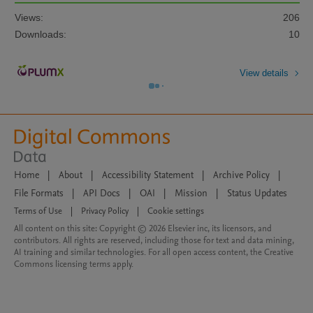
Views:
206
Downloads:
10
View details
Home
|
About
|
Accessibility Statement
|
Archive Policy
|
File Formats
|
API Docs
|
OAI
|
Mission
|
Status Updates
Terms of Use
|
Privacy Policy
|
Cookie settings
All content on this site: Copyright © 2026 Elsevier inc, its licensors, and
contributors. All rights are reserved, including those for text and data mining,
AI training and similar technologies. For all open access content, the Creative
Commons licensing terms apply.