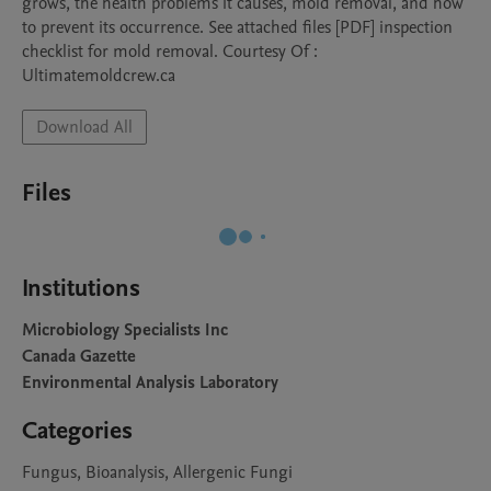
grows, the health problems it causes, mold removal, and how 
to prevent its occurrence. See attached files [PDF] inspection 
checklist for mold removal. Courtesy Of : 
Ultimatemoldcrew.ca
Download All
Files
Institutions
Microbiology Specialists Inc
Canada Gazette
Environmental Analysis Laboratory
Categories
Fungus, Bioanalysis, Allergenic Fungi