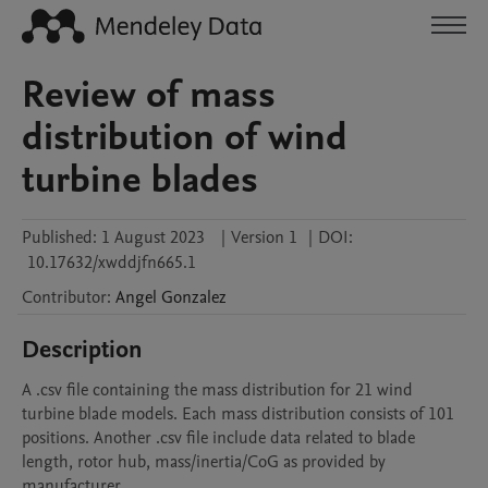
Review of mass
distribution of wind
turbine blades
Published:
1 August 2023
|
Version 1
|
DOI:
10.17632/xwddjfn665.1
Contributor
:
Angel
Gonzalez
Description
A .csv file containing the mass distribution for 21 wind 
turbine blade models. Each mass distribution consists of 101 
positions. Another .csv file include data related to blade 
length, rotor hub, mass/inertia/CoG as provided by 
manufacturer
