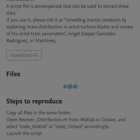
A script file is accompanied that can be used to extract these 
data.

If you use it, please cite it as "Unveiling inertia constants by  
exploring mass distribution in wind turbine blades and review 
of the drive train parameters", Angel Gaspar Gonzalez-
Download All
Files
Steps to reproduce
Copy all files in the same folder. 

Open Recover_Distribution.m from Matlab or Octave, and 
select "code_Matlab" or "code_Octave" accordingly.

Launch the script