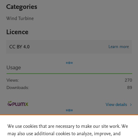
Categories
Wind Turbine
Licence
CC BY 4.0
Learn more
Usage
Views:
270
Downloads:
89
View details
We use cookies that are necessary to make our site work. We
may also use additional cookies to analyze, improve, and