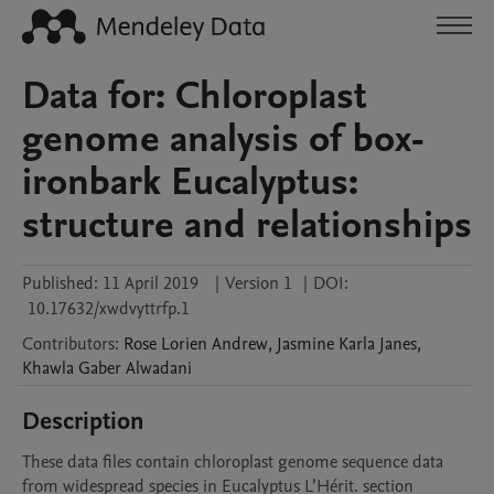
Data for: Chloroplast
genome analysis of box-
ironbark Eucalyptus:
structure and relationships
Published:
11 April 2019
|
Version 1
|
DOI:
10.17632/xwdvyttrfp.1
Contributors
:
Rose Lorien
Andrew
,
Jasmine Karla
Janes
,
Khawla Gaber
Alwadani
Description
These data files contain chloroplast genome sequence data 
from widespread species in Eucalyptus L’Hérit. section 