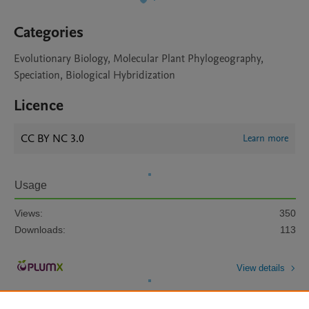
Categories
Evolutionary Biology, Molecular Plant Phylogeography,
Speciation, Biological Hybridization
Licence
CC BY NC 3.0
Learn more
Usage
Views:
350
Downloads:
113
View details