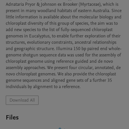
Adnataria Pryor & Johnson ex Brooker (Myrtaceae), which is 
present in many woodland habitats of eastern Australia. Since 
little information is available about the molecular biology and 
chloroplast diversity of this group of species, the aim was to 
add new species to the list of fully-sequenced chloroplast 
genomes in Eucalyptus, to enable further exploration of their 
structures, evolutionary constraints, ancestral relationships 
and geographic structure. Illumina 150 bp paired end whole-
genome shotgun sequence data was used for the assembly of 
chloroplast genome using reference guided and de novo 
assembly approaches. We present four circular, annotated, de 
novo chloroplast genomes. We also provide the chloroplast 
genome sequences and aligned gene sets of a further 35 
individuals by alignment to a reference.
Download All
Files