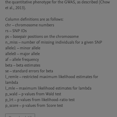
the quantitative phenotype for the GWAS, as described (Chow 
et al., 2013). 

Column definitions are as follows:

chr – chromosome numbers

rs – SNP IDs

ps – basepair positions on the chromosome

n_miss – number of missing individuals for a given SNP

allele1 – minor allele

allele0 – major allele

af – allele frequency

beta – beta estimates

se – standard errors for beta

l_remle – restricted maximum likelihood estimates for 
lambda

l_mle – maximum likelihood estimates for lambda

p_wald – p values from Wald test

p_lrt – p values from likelihood-ratio test

p_score – p values from Score test