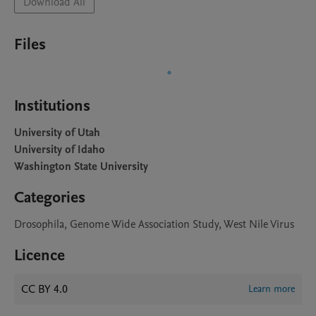
Download All
Files
Institutions
University of Utah
University of Idaho
Washington State University
Categories
Drosophila, Genome Wide Association Study, West Nile Virus
Licence
CC BY 4.0
Learn more