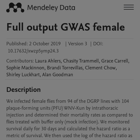
Full output GWAS female
Published:
2 October 2019
|
Version 3
|
DOI:
10.17632/xwzp5ymp24.3
Contributors
:
Laura
Ahlers
,
Chasity
Trammell
,
Grace
Carrell
,
Sophie
Mackinnon
,
Brandi
Torrevillas
,
Clement
Chow
,
Shirley
Luckhart
,
Alan
Goodman
Description
We infected female flies from 94 of the DGRP lines with 104 
plaque-forming units (PFU) WNV-Kun by intrathoracic 
injection and determined their mortality rates as compared to 
flies treated with buffer only (mock infection). We monitored 
survival daily for 30 days and calculated the hazard ratio as a 
metric of survival. We then used the log of the hazard ratio as 