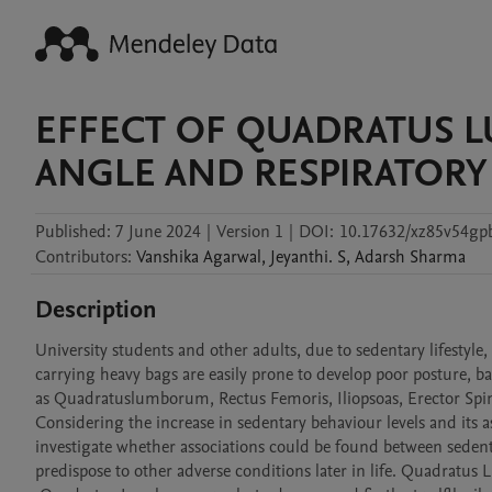
EFFECT OF QUADRATUS 
ANGLE AND RESPIRATORY
Published:
7 June 2024
|
Version 1
|
DOI:
10.17632/xz85v54gp
Contributors
:
Vanshika
Agarwal
,
Jeyanthi.
S
,
Adarsh
Sharma
Description
University students and other adults, due to sedentary lifestyle
carrying heavy bags are easily prone to develop poor posture, ba
as Quadratuslumborum, Rectus Femoris, Iliopsoas, Erector Spina
Considering the increase in sedentary behaviour levels and its as
investigate whether associations could be found between sedenta
predispose to other adverse conditions later in life. Quadratus