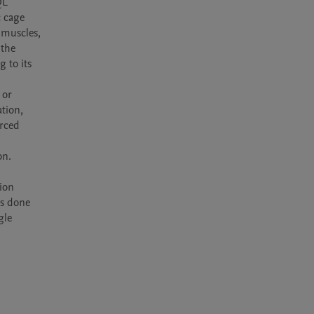
 cage 
 muscles, 
the 
to its 
or 
tion, 
rced 
n.

ion 
s done 
le 