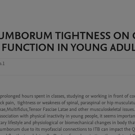
LUMBORUM TIGHTNESS ON 
 FUNCTION IN YOUNG ADUL
b.1
, prolonged hours spent in classes, studying or working in front of co
ck pain,  tightness or weakness of spinal, paraspinal or hip musculatu
e,Multifidus,Tensor Fasciae Latae and other musculoskeletal issues. 
sociation with physical inactivity in young people, it seems important
ry lifestyle and physiological or biomechanical changes in body that
 Lumborum due to its myofascial connections to ITB can impact the Q-