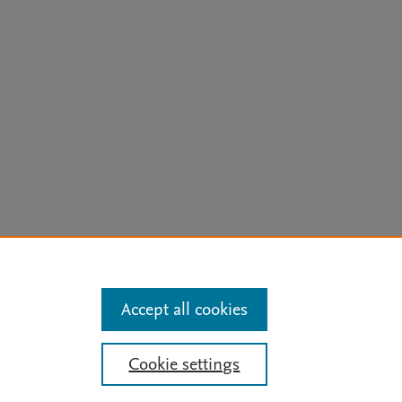
arn more
Accept all cookies
Mission
|
Status Updates
Cookie settings
ose for text and data mining, AI training and similar technologies. For all