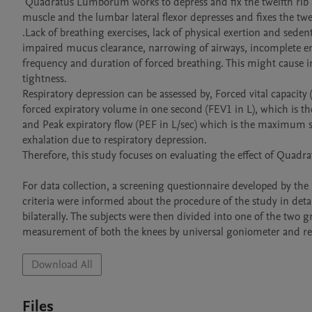
 Quadratus Lumborum works to depress and fix the twelfth rib and flex the trunk laterally. During forced expiration, the unilateral QL 
muscle and the lumbar lateral flexor depresses and fixes the twe
.Lack of breathing exercises, lack of physical exertion and sede
impaired mucus clearance, narrowing of airways, incomplete emp
frequency and duration of forced breathing. This might cause 
tightness.

Respiratory depression can be assessed by, Forced vital capacity 
forced expiratory volume in one second (FEV1 in L), which is the
and Peak expiratory flow (PEF in L/sec) which is the maximum s
exhalation due to respiratory depression. 

Therefore, this study focuses on evaluating the effect of Quad
For data collection, a screening questionnaire developed by the 
criteria were informed about the procedure of the study in det
bilaterally. The subjects were then divided into one of the two
Download All
Files