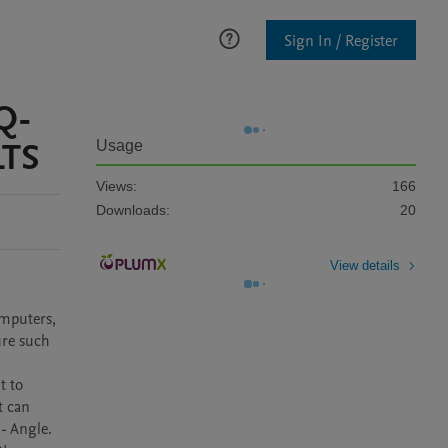
Sign In / Register
Q-
TS
Usage
Views:
166
Downloads:
20
View details
mputers, 
re such 
 to 
 can 
 Angle.
