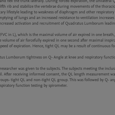
lfth rib and stabilize the vertebrae during movements of the thoracic
ntary lifestyle leading to weakness of diaphragm and other respiratory
tying of lungs and an increased resistance to ventilation increases 
increased activation and recruitment of Quadratus Lumborum leading 
(FVC in L), which is the maximal volume of air expired in one breath, 
 volume of air forcefully expired in one second after maximal inspira
peed of expiration. Hence, tight QL may be a result of continuous fo
ratus Lumborum tightness on Q- Angle at knee and respiratory functio
researcher was given to the subjects. The subjects meeting the inclus
ail. After receiving informed consent, the QL length measurement wa
 groups- tight QL and non-tight QL group. This was followed by Q- ang