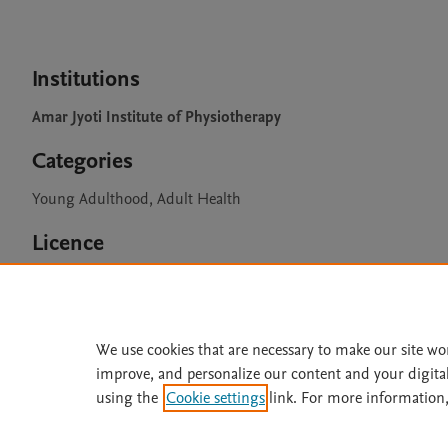
Institutions
Amar Jyoti Institute of Physiotherapy
Categories
Young Adulthood, Adult Health
Licence
CC BY 4.0
We use cookies that are necessary to make our site wo
improve, and personalize our content and your digita
Home
|
About
|
Accessibi
using the
Cookie settings
link. For more information,
Terms of Use
|
Privacy Policy
|
All content on this site: Copyright 