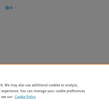
Le
rk. We may also use additional cookies to analyze,
l experience. You can manage your cookie preferences
lity Statement
|
Archive Policy
|
File Formats
|
API Docs
|
OAI
|
 see our
Cookie Policy
Cookie settings
© 2026 Elsevier inc, its licensors, and contributors. All rights are reserved, including th