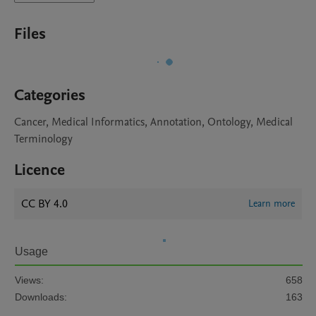
Files
Categories
Cancer, Medical Informatics, Annotation, Ontology, Medical
Terminology
Licence
CC BY 4.0
Learn more
Usage
Views:
658
Downloads:
163