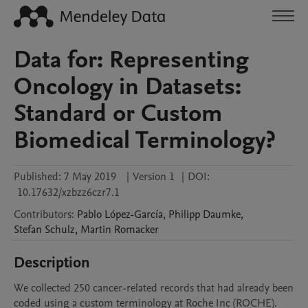
Data for: Representing
Oncology in Datasets:
Standard or Custom
Biomedical Terminology?
Published:
7 May 2019
|
Version 1
|
DOI:
10.17632/xzbzz6czr7.1
Contributors
:
Pablo
López-García
,
Philipp
Daumke
,
Stefan
Schulz
,
Martin
Romacker
Description
We collected 250 cancer-related records that had already been 
coded using a custom terminology at Roche Inc (ROCHE). 