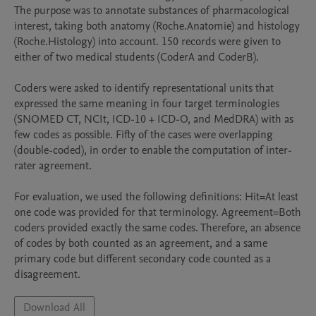
The purpose was to annotate substances of pharmacological 
interest, taking both anatomy (Roche.Anatomie) and histology 
(Roche.Histology) into account. 150 records were given to 
either of two medical students (CoderA and CoderB).

Coders were asked to identify representational units that 
expressed the same meaning in four target terminologies 
(SNOMED CT, NCIt, ICD-10 + ICD-O, and MedDRA) with as 
few codes as possible. Fifty of the cases were overlapping 
(double-coded), in order to enable the computation of inter-
rater agreement.

For evaluation, we used the following definitions: Hit=At least 
one code was provided for that terminology. Agreement=Both 
coders provided exactly the same codes. Therefore, an absence 
of codes by both counted as an agreement, and a same 
primary code but different secondary code counted as a 
disagreement.
Download All