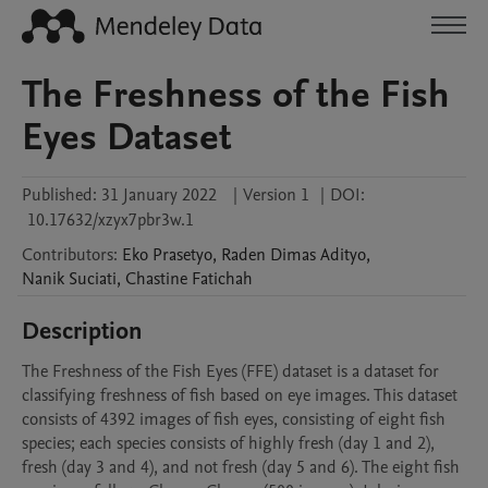
The Freshness of the Fish
Eyes Dataset
Published:
31 January 2022
|
Version 1
|
DOI:
10.17632/xzyx7pbr3w.1
Contributors
:
Eko
Prasetyo
,
Raden Dimas
Adityo
,
Nanik
Suciati
,
Chastine
Fatichah
Description
The Freshness of the Fish Eyes (FFE) dataset is a dataset for 
classifying freshness of fish based on eye images. This dataset 
consists of 4392 images of fish eyes, consisting of eight fish 
species; each species consists of highly fresh (day 1 and 2), 
fresh (day 3 and 4), and not fresh (day 5 and 6). The eight fish 