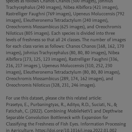
species as follows Chanos Chanos (500 images), Johnius 
Trachycephalus (240 images), Nibea Albiflora (421 images), 
Rastrelliger Faughni (769 images), Upeneus Moluccensis (792 
images), Eleutheronema Tetradactylum (240 images), 
Oreochromis Mossambicus (625 images), and Oreochromis 
Niloticus (805 images). Each species is divided into three 
levels of freshness so that all 24 classes. The number of images 
for each class varies as follows: Chanos Chanos (168, 162, 170 
images), Johnius Trachycephalus (80, 80, 80 images), Nibea 
Albiflora (173, 125, 123 images), Rastrelliger Faughni (336, 
216, 217 images ), Upeneus Moluccensis (310, 252, 230 
images), Eleutheronema Tetradactylum (80, 80, 80 images), 
Oreochromis Mossambicus (289, 174, 162 images), and 
Oreochromis Niloticus (328, 231, 246 images).

For use this dataset, please cite this related article:

Prasetyo, E., Purbaningtyas, R., Adityo, R.D., Suciati, N., & 
Fatichah, C. (2022). Combining MobileNetV1 and Depthwise 
Separable Convolution Bottleneck with Expansion for 
Classifying the Freshness of Fish Eyes. Information Processing 
in Agriculture. https://doi.org/10.1016/j.inpa.2022.01.002