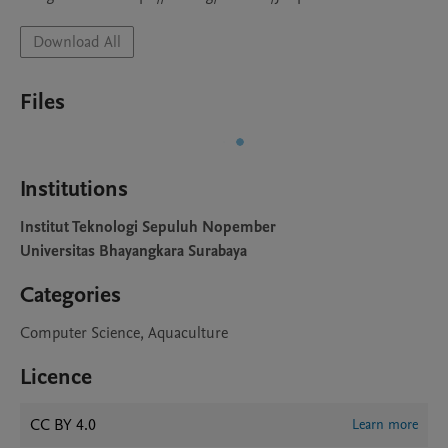
Download All
Files
Institutions
Institut Teknologi Sepuluh Nopember
Universitas Bhayangkara Surabaya
Categories
Computer Science, Aquaculture
Licence
CC BY 4.0
Learn more