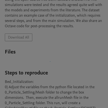
simulations were tested and the results agreed quite well with 
the models and experiments from the literature. The dataset 
contains an example case of the initialization, which requires 
several steps, and from the main simulation. We also share an 
Octave code for post-processing the results.
Download All
Files
Steps to reproduce
Bed_Initialization:

0) Adjust the variables from the python file located in the 
0_Particle_Settling/Mesh folder to change the box 
dimensions.  Then, execute the allrunMesh file in the 
0_Particle_Settling folder. This run, will create a 