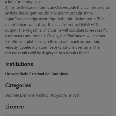
a lot of memory data.

2) Inside the case folder is an Octave code that can be used to 
analyze the output results. The user must adjust the 
InputData.m script according to the simulation setup. The 
mainCode.m will extract the data from the LIGGGHTS 
output. The Projectile_analysis.m will calculate some specific 
parameters and models. Finally, the PlotData.m will extract 
.txt files and plot user specified graphs such as, position, 
velocity, acceleration and force variations over time. The 
Octave results will be displayed in a Results folder
Institutions
Universidade Estadual de Campinas
Categories
Discrete Element Method, Projectile Impact
Licence