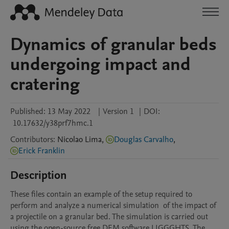
Dynamics of granular beds
undergoing impact and
cratering
Published:
13 May 2022
|
Version 1
|
DOI:
10.17632/y38prf7hmc.1
Contributors
:
Nicolao
Lima
,
Douglas Carvalho
,
Erick Franklin
Description
These files contain an example of the setup required to 
perform and analyze a numerical simulation  of the impact of 
a projectile on a granular bed. The simulation is carried out 
using the open-source free DEM software LIGGGHTS. The 