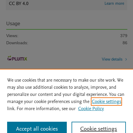
CC BY 4.0
Learn more
Usage
Views:
379
Downloads:
86
View details
We use cookies that are necessary to make our site work. We
may also use additional cookies to analyze, improve, and
personalize our content and your digital experience. You can
manage your cookie preferences using the
Cookie settings
Home
|
About
|
Accessibility Statement
|
Archive Policy
|
link. For more information, see our
Cookie Policy
File Formats
|
API Docs
|
OAI
|
Mission
|
Status Updates
Terms of Use
|
Privacy Policy
|
Cookie settings
All content on this site: Copyright © 2026 Elsevier inc, its licensors, and
Accept all cookies
Cookie settings
contributors. All rights are reserved, including those for text and data mining,