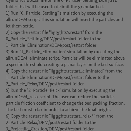
CylindricalBox.stl file on the 0_Particle_Settling/DEM/STL 
folder that will be used to delimit the granular bed.

1) Run "0_Particle_Settling" simulation by executing the 
allrunDEM script. This simulation will insert the particles and 
let them settle.

2) Copy the restart file "liggghts5.restart" from the 
0_Particle_Settling/DEM/post/restart folder to the 
1_Particle_Elimination/DEM/post/restart folder

3) Run "1_Particle_Elimination" simulation by executing the 
allrunDEM_eliminate script. Particles will be eliminated above 
a specific threshold creating a planar layer on the bed surface. 

4) Copy the restart file "liggghts.restart_eliminated" from the 
1_Particle_Elimination/DEM/post/restart folder to the 
2_Particle_Relax/DEM/post/restart folder

5) Run the "2_Particle_Relax" simulation by executing the 
allrunDEM_relax script. The user can reduce the particle-
particle friction coefficient to change the bed packing fraction. 
The bed must relax in order to achieve the final height. 

6) Copy the restart file "liggghts.restart_relax*" from the 
2_Particle_Relax/DEM/post/restart folder to the 
3_Projectile_Creation/DEM/post/restart folder
