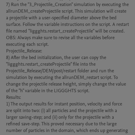
7) Run the "3_Projectile_Creation" simulation by executing the 
allrunDEM_createProjectile script. This simulation will create 
a projectile with a user-specified diameter above the bed 
surface. Follow the variable instructions on the script. A restart 
file named "liggghts.restart_createProjectile" will be created.

OBS: Always make sure to revise all the variables before 
executing each script.

Projectile_Release:

8) After the bed initialization, the user can copy the 
"liggghts.restart_createProjectile" file into the 
Projectile_Release/DEM/post/restart folder and run the 
simulation by executing the allrunDEM_restart script. To 
change the projectile release height, simply change the value 
of the "h" variable in the LIGGGHTS script. 

Results:

1) The output results for instant position, velocity and force 
are split into two: (i) all particles and the projectile with a 
larger saving-step; and (ii) only for the projectile with a 
refined save-step. This proved necessary due to the large 
number of particles in the domain, which ends up generating 