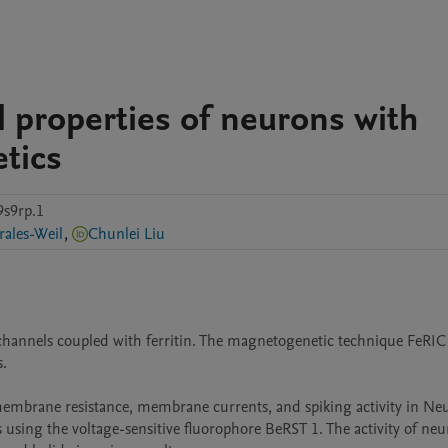
al properties of neurons with
tics
9s9rp.1
ales-Weil
,
Chunlei Liu
 channels coupled with ferritin. The magnetogenetic technique FeRIC 
 

membrane resistance, membrane currents, and spiking activity in Neu
 using the voltage-sensitive fluorophore BeRST 1. The activity of neur