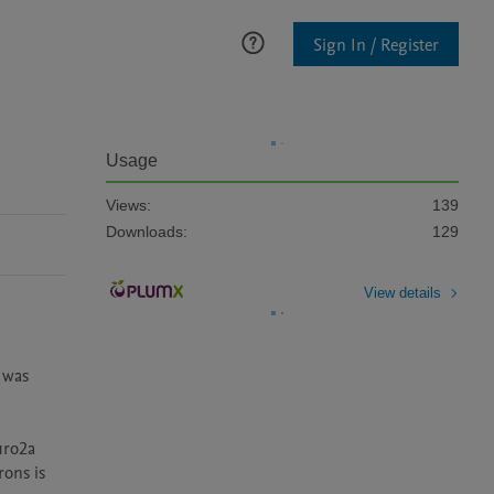
Sign In / Register
Usage
Views:
139
Downloads:
129
View details
was 
ro2a 
ons is 