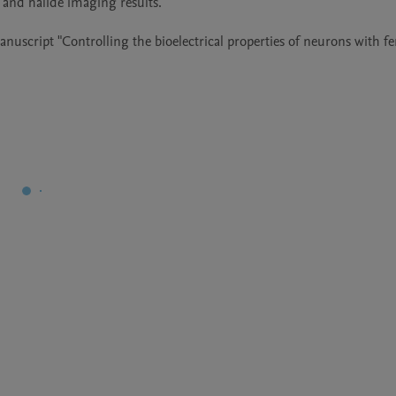
 and halide imaging results. 

nuscript "Controlling the bioelectrical properties of neurons with fer