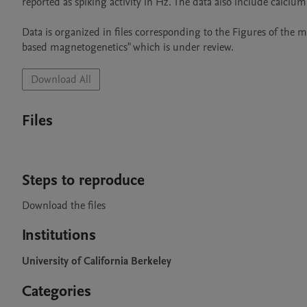
reported as spiking activity in Hz. The data also include calcium
Data is organized in files corresponding to the Figures of the ma
based magnetogenetics" which is under review. 
Download All
Files
Steps to reproduce
Download the files 
Institutions
University of California Berkeley
Categories