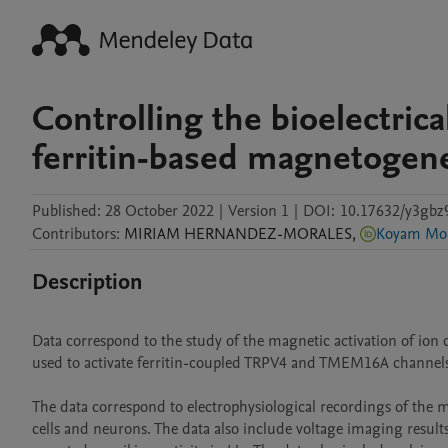
Controlling the bioelectric
ferritin-based magnetogene
Published:
28 October 2022
|
Version 1
|
DOI:
10.17632/y3gbz
Contributors
:
MIRIAM
HERNANDEZ-MORALES
,
Koyam Mor
Description
Data correspond to the study of the magnetic activation of ion
used to activate ferritin-coupled TRPV4 and TMEM16A channels.
The data correspond to electrophysiological recordings of the 
cells and neurons. The data also include voltage imaging results