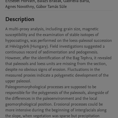
Erzsébet
Horváth
,
Balazs
Bradak
,
Gabriella
Barta
,
Agnes
Novothny
,
Gábor Tamás
Süle
Description
A multi-proxy analysis, including grain size, magnetic 
susceptibility and the examination of stable isotopes of 
hypocoatings, was performed on the loess-paleosol succession 
at Hévízgyörk (Hungary). Field investigations suggested a 
continuous record of sedimentation and pedogenesis. 
However, after the identification of the Bag Tephra, it revealed 
that paleosols and loess units are missing from the section, 
despite no obvious signs of erosion. Fluctuations in the 
measured proxies indicate a polygenetic development of the 
upper paleosol.

Paleogeomorphological processes are supposed to be 
responsible for the polygenesis of the paleosols, alongside of 
the differences in the paleoenvironment and the local 
geomorphological position. Erosional processes could be 
more intensive during the beginning of interglacials along 
the slope, when vegetation was sparse but precipitation 