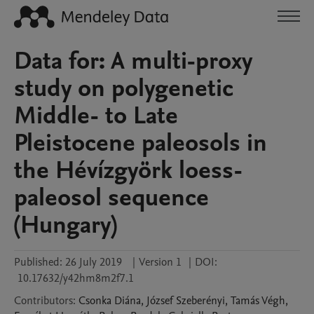
Data for: A multi-proxy
study on polygenetic
Middle- to Late
Pleistocene paleosols in
the Hévízgyörk loess-
paleosol sequence
(Hungary)
Published:
26 July 2019
|
Version 1
|
DOI:
10.17632/y42hm8m2f7.1
Contributors
:
Csonka
Diána
,
József
Szeberényi
,
Tamás
Végh
,