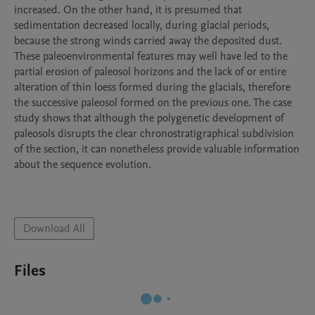
increased. On the other hand, it is presumed that 
sedimentation decreased locally, during glacial periods, 
because the strong winds carried away the deposited dust. 
These paleoenvironmental features may well have led to the 
partial erosion of paleosol horizons and the lack of or entire 
alteration of thin loess formed during the glacials, therefore 
the successive paleosol formed on the previous one. The case 
study shows that although the polygenetic development of 
paleosols disrupts the clear chronostratigraphical subdivision 
of the section, it can nonetheless provide valuable information 
about the sequence evolution.

Download All
Files