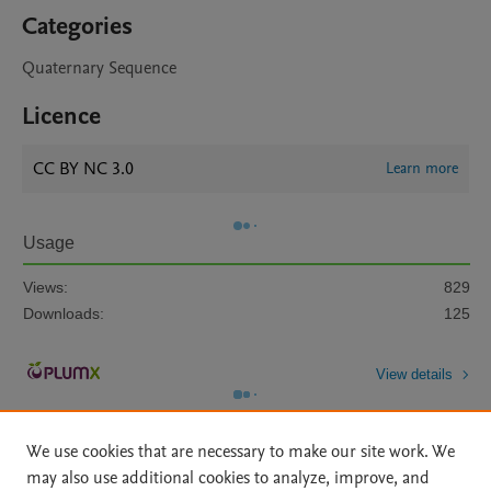
Categories
Quaternary Sequence
Licence
CC BY NC 3.0
Learn more
Usage
Views:
829
Downloads:
125
View details
We use cookies that are necessary to make our site work. We
may also use additional cookies to analyze, improve, and