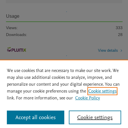
Usage
Views:
333
Downloads:
28
View details
We use cookies that are necessary to make our site work. We
may also use additional cookies to analyze, improve, and
personalize our content and your digital experience. You can
manage your cookie preferences using the
Cookie settings
Home
|
About
|
Accessibility Statement
|
Archive Policy
|
link. For more information, see our
Cookie Policy
File Formats
|
API Docs
|
OAI
|
Mission
|
Status Updates
Terms of Use
|
Privacy Policy
|
Cookie settings
All content on this site: Copyright © 2026 Elsevier inc, its licensors, and
Accept all cookies
Cookie settings
contributors. All rights are reserved, including those for text and data mining,
AI training and similar technologies. For all open access content, the Creative