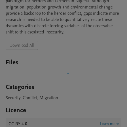
paradigm for herders and farmers in Nigeria. Although 
migration, population growth and environmental change 
provide a backdrop to the herder conflict, gaps indicate more 
research is needed to be able to quantitatively relate these 
dynamics with discrete forcing variables of the observable 
shift to this escalated insecurity.
Download All
Files
Categories
Security, Conflict, Migration
Licence
CC BY 4.0
Learn more