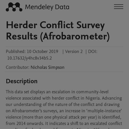
Herder Conflict Survey
Results (Afrobarometer)
Published:
10 October 2019
|
Version 2
|
DOI:
10.17632/y4hc8v34b5.2
Contributor
:
Nicholas
Simpson
Description
This data set displays an escalation in community-level 
violence associated with herder conflict in Nigeria. Advancing 
our understanding of the nature of the conflict and drawing 
on Afrobarometer’s surveys, an increase in ‘multiple-instance’ 
violence (more than one physical attack per year) is identified, 
from 2014 onwards. It indicates a shift to an escalated conflict 