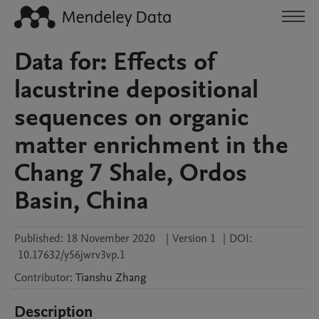
Data for: Effects of
lacustrine depositional
sequences on organic
matter enrichment in the
Chang 7 Shale, Ordos
Basin, China
Published:
18 November 2020
|
Version 1
|
DOI:
10.17632/y56jwrv3vp.1
Contributor
:
Tianshu
Zhang
Description