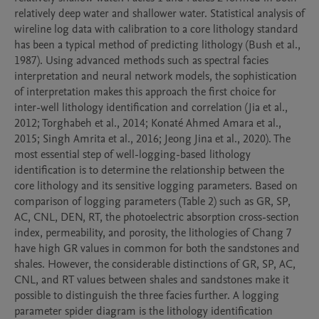
relatively deep water and shallower water. Statistical analysis of 
wireline log data with calibration to a core lithology standard 
has been a typical method of predicting lithology (Bush et al., 
1987). Using advanced methods such as spectral facies 
interpretation and neural network models, the sophistication 
of interpretation makes this approach the first choice for 
inter-well lithology identification and correlation (Jia et al., 
2012; Torghabeh et al., 2014; Konaté Ahmed Amara et al., 
2015; Singh Amrita et al., 2016; Jeong Jina et al., 2020). The 
most essential step of well-logging-based lithology 
identification is to determine the relationship between the 
core lithology and its sensitive logging parameters. Based on 
comparison of logging parameters (Table 2) such as GR, SP, 
AC, CNL, DEN, RT, the photoelectric absorption cross-section 
index, permeability, and porosity, the lithologies of Chang 7 
have high GR values in common for both the sandstones and 
shales. However, the considerable distinctions of GR, SP, AC, 
CNL, and RT values between shales and sandstones make it 
possible to distinguish the three facies further. A logging 
parameter spider diagram is the lithology identification 