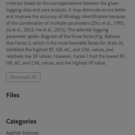
criterion based on the correspondence between the given 
logging data and core analysis. It may eliminate errors better 
and improve the accuracy of lithology identification because 
of the combination of multiple parameters (Zhu et al., 1992; 
Jia et al., 2012; He et al., 2015). The selected logging 
parameter spider diagram of the three facies (Fig. 8)shows 
that Facies 2, which is the most favorable facies for shale oil, 
exhibited the highest RT, GR, AC, and CNL values, and 
relatively low SP values. However, Facies 3 had the lowest RT, 
GR, AC, and CNL values, and the highest SP value. 
Download All
Files
Categories
Applied Sciences