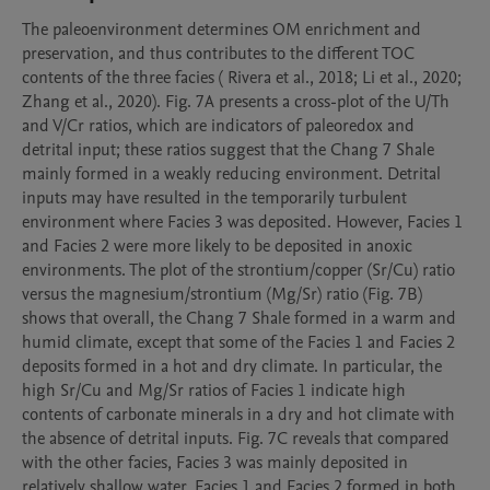
The paleoenvironment determines OM enrichment and 
preservation, and thus contributes to the different TOC 
contents of the three facies ( Rivera et al., 2018; Li et al., 2020; 
Zhang et al., 2020). Fig. 7A presents a cross-plot of the U/Th 
and V/Cr ratios, which are indicators of paleoredox and 
detrital input; these ratios suggest that the Chang 7 Shale 
mainly formed in a weakly reducing environment. Detrital 
inputs may have resulted in the temporarily turbulent 
environment where Facies 3 was deposited. However, Facies 1 
and Facies 2 were more likely to be deposited in anoxic 
environments. The plot of the strontium/copper (Sr/Cu) ratio 
versus the magnesium/strontium (Mg/Sr) ratio (Fig. 7B) 
shows that overall, the Chang 7 Shale formed in a warm and 
humid climate, except that some of the Facies 1 and Facies 2 
deposits formed in a hot and dry climate. In particular, the 
high Sr/Cu and Mg/Sr ratios of Facies 1 indicate high 
contents of carbonate minerals in a dry and hot climate with 
the absence of detrital inputs. Fig. 7C reveals that compared 
with the other facies, Facies 3 was mainly deposited in 
relatively shallow water. Facies 1 and Facies 2 formed in both 