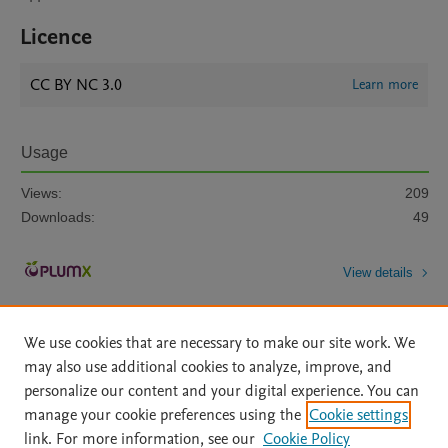
Licence
CC BY NC 3.0
Learn more
Usage
Views:
209
Downloads:
49
View details
We use cookies that are necessary to make our site work. We
may also use additional cookies to analyze, improve, and
personalize our content and your digital experience. You can
manage your cookie preferences using the
Cookie settings
Home
|
About
|
Accessibility Statement
|
Archive Policy
|
link. For more information, see our
Cookie Policy
File Formats
|
API Docs
|
OAI
|
Mission
|
Status Updates