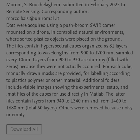
Moroni, S. Bouchelaghem, submitted in February 2025 to 
Remote Sensing. Corresponding author: 
marco.balsi@uniroma1.it

Data were acquired using a push-broom SWIR camer 
mounted on a drone, in controlled natural environments, 
where sorted plastics objects were placed on the ground.

The files contain hyperspectral cubes organized as 81 layers 
corresponding to wavelengths from 900 to 1700 nm, sampled 
every 10nm. Layers from 900 to 930 are dummy (filled with 
zeros) because they were not actually acquired. For each cube, 
manually-drawn masks are provided, for labelling according 
to plastics polymer or other material. Additional folders 
include visible images showing the experimental setup, and 
.mat files of the cubes for use directly in Matlab. The latter 
files contain layers from 940 to 1340 nm and from 1460 to 
1680 nm (total 60 layers). Others were removed because noisy 
Download All