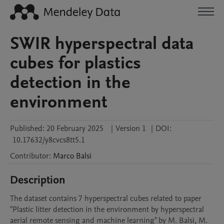
SWIR hyperspectral data
cubes for plastics
detection in the
environment
Published:
20 February 2025
|
Version 1
|
DOI:
10.17632/y8cvcs8tt5.1
Contributor
:
Marco
Balsi
Description
The dataset contains 7 hyperspectral cubes related to paper 
"Plastic litter detection in the environment by hyperspectral 
aerial remote sensing and machine learning" by M. Balsi, M. 