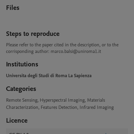
Files
Steps to reproduce
Please refer to the paper cited in the description, or to the 
corrisponding author: marco.balsi@uniroma1.it
Institutions
Universita degli Studi di Roma La Sapienza
Categories
Remote Sensing, Hyperspectral Imaging, Materials
Characterization, Features Detection, Infrared Imaging
Licence