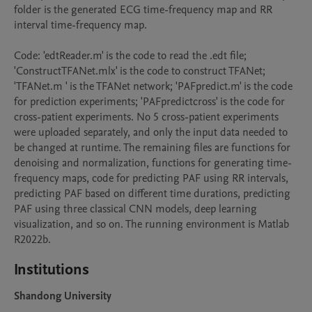
folder is the generated ECG time-frequency map and RR 
interval time-frequency map.

Code: 'edtReader.m' is the code to read the .edt file; 
'ConstructTFANet.mlx' is the code to construct TFANet; 
'TFANet.m ' is the TFANet network; 'PAFpredict.m' is the code 
for prediction experiments; 'PAFpredictcross' is the code for 
cross-patient experiments. No 5 cross-patient experiments 
were uploaded separately, and only the input data needed to 
be changed at runtime. The remaining files are functions for 
denoising and normalization, functions for generating time-
frequency maps, code for predicting PAF using RR intervals, 
predicting PAF based on different time durations, predicting 
PAF using three classical CNN models, deep learning 
visualization, and so on. The running environment is Matlab 
R2022b.
Institutions
Shandong University