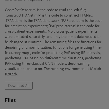
Code: 'edtReader.m' is the code to read the .edt file; 
'ConstructTFANet.mlx' is the code to construct TFANet; 
'TFANet.m ' is the TFANet network; 'PAFpredict.m' is the code 
for prediction experiments; 'PAFpredictcross' is the code for 
cross-patient experiments. No 5 cross-patient experiments 
were uploaded separately, and only the input data needed to 
be changed at runtime. The remaining files are functions for 
denoising and normalization, functions for generating time-
frequency maps, code for predicting PAF using RR intervals, 
predicting PAF based on different time durations, predicting 
PAF using three classical CNN models, deep learning 
visualization, and so on. The running environment is Matlab 
R2022b.
Download All
Files