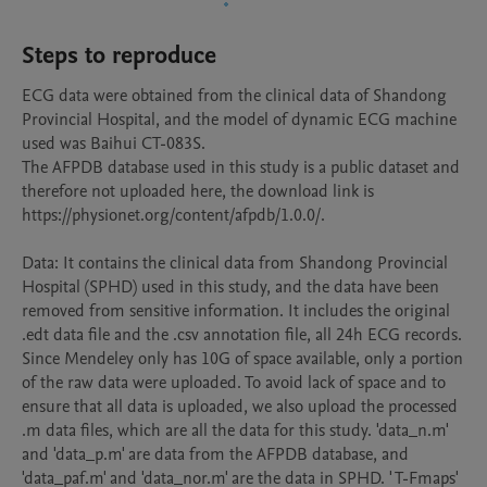
Steps to reproduce
ECG data were obtained from the clinical data of Shandong 
Provincial Hospital, and the model of dynamic ECG machine 
used was Baihui CT-083S. 

The AFPDB database used in this study is a public dataset and 
therefore not uploaded here, the download link is 
https://physionet.org/content/afpdb/1.0.0/.

Data: It contains the clinical data from Shandong Provincial 
Hospital (SPHD) used in this study, and the data have been 
removed from sensitive information. It includes the original 
.edt data file and the .csv annotation file, all 24h ECG records. 
Since Mendeley only has 10G of space available, only a portion 
of the raw data were uploaded. To avoid lack of space and to 
ensure that all data is uploaded, we also upload the processed 
.m data files, which are all the data for this study. 'data_n.m' 
and 'data_p.m' are data from the AFPDB database, and 
'data_paf.m' and 'data_nor.m' are the data in SPHD. ' T-Fmaps' 