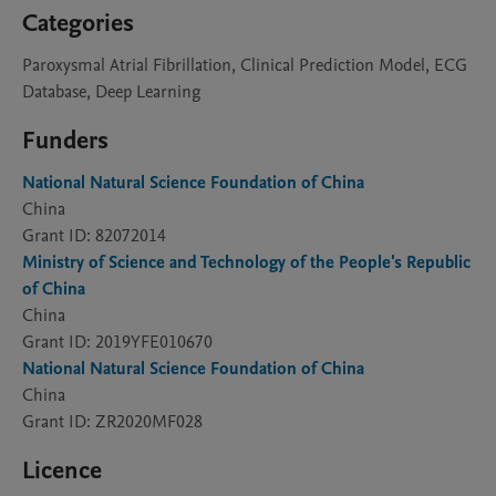
Categories
Paroxysmal Atrial Fibrillation, Clinical Prediction Model, ECG
Database, Deep Learning
Funders
National Natural Science Foundation of China
China
Grant ID: 82072014
Ministry of Science and Technology of the People's Republic
of China
China
Grant ID: 2019YFE010670
National Natural Science Foundation of China
China
Grant ID: ZR2020MF028
Licence