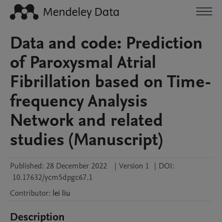
Data and code: Prediction
of Paroxysmal Atrial
Fibrillation based on Time-
frequency Analysis
Network and related
studies (Manuscript)
Published:
28 December 2022
|
Version 1
|
DOI:
10.17632/ycm5dpgc67.1
Contributor
:
lei
liu
Description