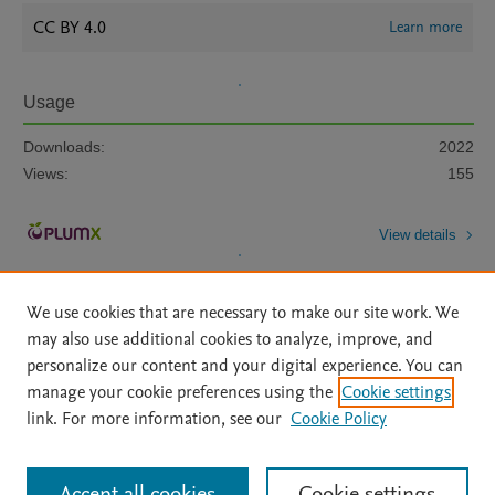
CC BY 4.0
Learn more
Usage
Downloads:
2022
Views:
155
View details
We use cookies that are necessary to make our site work. We
may also use additional cookies to analyze, improve, and
personalize our content and your digital experience. You can
manage your cookie preferences using the
Cookie settings
Home
|
About
|
Accessibility Statement
|
Archive Policy
|
link. For more information, see our
Cookie Policy
File Formats
|
API Docs
|
OAI
|
Mission
|
Status Updates
Terms of Use
|
Privacy Policy
|
Cookie settings
All content on this site: Copyright © 2026 Elsevier inc, its licensors, and
Accept all cookies
Cookie settings