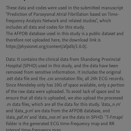
These data and codes were used in the submitted manuscript 
"Prediction of Paroxysmal Atrial Fibrillation based on Time- 
frequency Analysis Network and related studies", which 
includes all data and codes for this study.

The AFPDB database used in this study is a public dataset and 
therefore not uploaded here, the download link is 
https://physionet.org/content/afpdb/1.0.0/.

Data: It contains the clinical data from Shandong Provincial 
Hospital (SPHD) used in this study, and the data have been 
removed from sensitive information. It includes the original 
.edt data file and the .csv annotation file, all 24h ECG records. 
Since Mendeley only has 10G of space available, only a portion 
of the raw data were uploaded. To avoid lack of space and to 
ensure that all data is uploaded, we also upload the processed 
.m data files, which are all the data for this study. 'data_n.m' 
and 'data_p.m' are data from the AFPDB database, and 
'data_paf.m' and 'data_nor.m' are the data in SPHD. ' T-Fmaps' 
folder is the generated ECG time-frequency map and RR 
interval time-frequency map.
