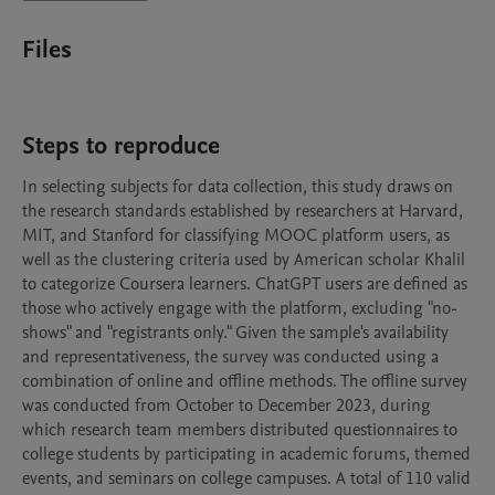
Files
Steps to reproduce
In selecting subjects for data collection, this study draws on 
the research standards established by researchers at Harvard, 
MIT, and Stanford for classifying MOOC platform users, as 
well as the clustering criteria used by American scholar Khalil 
to categorize Coursera learners. ChatGPT users are defined as 
those who actively engage with the platform, excluding "no-
shows" and "registrants only." Given the sample's availability 
and representativeness, the survey was conducted using a 
combination of online and offline methods. The offline survey 
was conducted from October to December 2023, during 
which research team members distributed questionnaires to 
college students by participating in academic forums, themed 
events, and seminars on college campuses. A total of 110 valid 