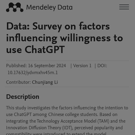
Data: Survey on factors
influencing willingness to
use ChatGPT
Published:
16 September 2024
|
Version 1
|
DOI:
10.17632/ydvmxhv45m.1
Contributor
:
Chunjiang
Li
Description
This study investigates the factors influencing the intention to 
use ChatGPT among Chinese college students. Based on 
integrating the Technology Acceptance Model (TAM) and the 
Innovation Diffusion Theory (IDT), perceived popularity and 
compatibility were introduced to extend the model. 