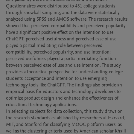
Questionnaires were distributed to 451 college students 
through snowball sampling, and the data were statistically 
analyzed using SPSS and AMOS software. The research results 
showed that perceived compatibility and perceived popularity 
have a significant positive effect on the intention to use 
ChatGPT; perceived usefulness and perceived ease of use 
played a partial mediating role between perceived 
compatibility, perceived popularity, and use intention; 
perceived usefulness played a partial mediating function 
between perceived ease of use and use intention. The study 
provides a theoretical perspective for understanding college 
students' acceptance and intention to use emerging 
technology tools like ChatGPT. The findings also provide an 
empirical basis for educators and technology developers to 
optimize product design and enhance the effectiveness of 
educational technology applications.

In selecting subjects for data collection, this study draws on 
the research standards established by researchers at Harvard, 
MIT, and Stanford for classifying MOOC platform users, as 
well as the clustering criteria used by American scholar Khalil 