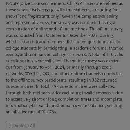
to categorize Coursera learners. ChatGPT users are defined as 
those who actively engage with the platform, excluding "no-
shows" and "registrants only." Given the sample's availability 
and representativeness, the survey was conducted using a 
combination of online and offline methods. The offline survey 
was conducted from October to December 2023, during 
which research team members distributed questionnaires to 
college students by participating in academic forums, themed 
events, and seminars on college campuses. A total of 110 valid 
questionnaires were collected. The online survey was carried 
out from January to April 2024, primarily through social 
networks, WeChat, QQ, and other online channels connected 
to the offline survey participants, resulting in 382 returned 
questionnaires. In total, 492 questionnaires were collected 
through both methods. After excluding invalid responses due 
to excessively short or long completion times and incomplete 
information, 451 valid questionnaires were obtained, yielding 
an effective rate of 91.67%. 
Download All