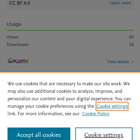
CC BY 4.0
Learn more
Usage
Views:
80
Downloads:
16
View details
We use cookies that are necessary to make our site work. We
may also use additional cookies to analyze, improve, and
personalize our content and your digital experience. You can
manage your cookie preferences using the
Cookie settings
Home
|
About
|
Accessibility Statement
|
Archive Policy
|
link. For more information, see our
Cookie Policy
File Formats
|
API Docs
|
OAI
|
Mission
|
Status Updates
Terms of Use
|
Privacy Policy
|
Cookie settings
All content on this site: Copyright © 2026 Elsevier inc, its licensors, and
Accept all cookies
Cookie settings
contributors. All rights are reserved, including those for text and data mining,