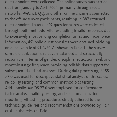
questionnaires were collected. The online survey was carried 
out from January to April 2024, primarily through social 
networks, WeChat, QQ, and other online channels connected 
to the offline survey participants, resulting in 382 returned 
questionnaires. In total, 492 questionnaires were collected 
through both methods. After excluding invalid responses due 
to excessively short or long completion times and incomplete 
information, 451 valid questionnaires were obtained, yielding 
an effective rate of 91.67%. As shown in Table 1, the survey 
sample distribution is relatively balanced and structurally 
reasonable in terms of gender, discipline, education level, and 
monthly usage frequency, providing reliable data support for 
subsequent statistical analyses. During data processing, SPSS 
27.0 was used for descriptive statistical analysis of the scales, 
reliability testing, and common method bias testing. 
Additionally, AMOS 27.0 was employed for confirmatory 
factor analysis, validity testing, and structural equation 
modeling. All testing procedures strictly adhered to the 
technical guidelines and recommendations provided by Hair 
et al. in the relevant field.