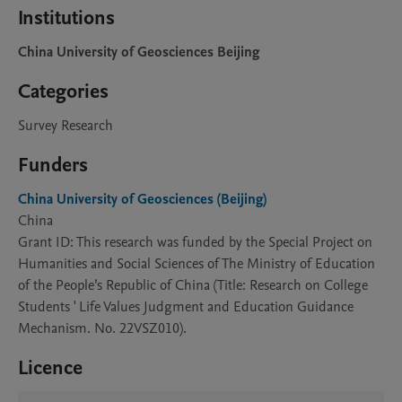
Institutions
China University of Geosciences Beijing
Categories
Survey Research
Funders
China University of Geosciences (Beijing)
China
Grant ID: This research was funded by the Special Project on
Humanities and Social Sciences of The Ministry of Education
of the People’s Republic of China (Title: Research on College
Students ' Life Values Judgment and Education Guidance
Mechanism. No. 22VSZ010).
Licence