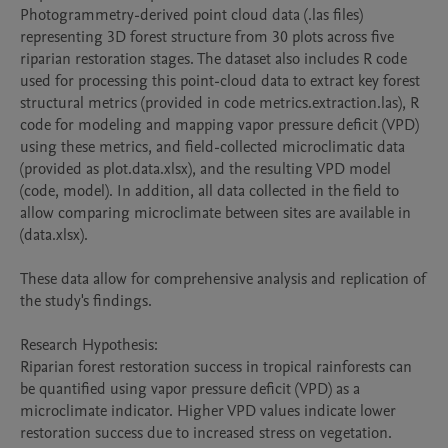
Photogrammetry-derived point cloud data (.las files) 
representing 3D forest structure from 30 plots across five 
riparian restoration stages. The dataset also includes R code 
used for processing this point-cloud data to extract key forest 
structural metrics (provided in code metrics.extraction.las), R 
code for modeling and mapping vapor pressure deficit (VPD) 
using these metrics, and field-collected microclimatic data 
(provided as plot.data.xlsx), and the resulting VPD model 
(code, model). In addition, all data collected in the field to 
allow comparing microclimate between sites are available in 
(data.xlsx).

These data allow for comprehensive analysis and replication of 
the study's findings.

Research Hypothesis:

Riparian forest restoration success in tropical rainforests can 
be quantified using vapor pressure deficit (VPD) as a 
microclimate indicator. Higher VPD values indicate lower 
restoration success due to increased stress on vegetation. 