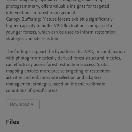
photogrammetry, offers valuable insights for targeted 
interventions in forest management.

Canopy Buffering: Mature forests exhibit a significantly 
higher capacity to buffer VPD fluctuations compared to 
younger forests, which can be used to inform restoration 
strategies and site selection.

The findings support the hypothesis that VPD, in combination 
with photogrammetrically derived forest structural metrics, 
can effectively assess forest restoration success. Spatial 
mapping enables more precise targeting of restoration 
activities and enhances site selection and adaptive 
management strategies based on the microclimatic 
conditions of specific areas.
Download All
Files