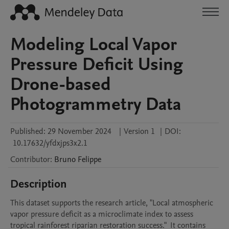
Modeling Local Vapor
Pressure Deficit Using
Drone-based
Photogrammetry Data
Published:
29 November 2024
|
Version 1
|
DOI:
10.17632/yfdxjps3x2.1
Contributor
:
Bruno
Felippe
Description
This dataset supports the research article, "Local atmospheric 
vapor pressure deficit as a microclimate index to assess 
tropical rainforest riparian restoration success."  It contains 