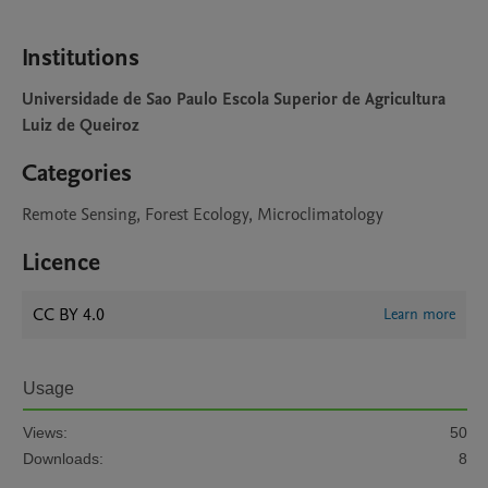
Institutions
Universidade de Sao Paulo Escola Superior de Agricultura
Luiz de Queiroz
Categories
Remote Sensing, Forest Ecology, Microclimatology
Licence
CC BY 4.0
Learn more
Usage
Views:
50
Downloads:
8