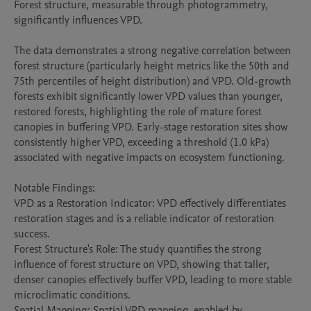
Forest structure, measurable through photogrammetry, 
significantly influences VPD.

The data demonstrates a strong negative correlation between 
forest structure (particularly height metrics like the 50th and 
75th percentiles of height distribution) and VPD. Old-growth 
forests exhibit significantly lower VPD values than younger, 
restored forests, highlighting the role of mature forest 
canopies in buffering VPD. Early-stage restoration sites show 
consistently higher VPD, exceeding a threshold (1.0 kPa) 
associated with negative impacts on ecosystem functioning. 

Notable Findings:

VPD as a Restoration Indicator: VPD effectively differentiates 
restoration stages and is a reliable indicator of restoration 
success.

Forest Structure's Role: The study quantifies the strong 
influence of forest structure on VPD, showing that taller, 
denser canopies effectively buffer VPD, leading to more stable 
microclimatic conditions.

Spatial Mapping: Spatial VPD mapping, enabled by 